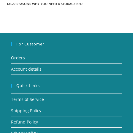
TAGS:
REASONS WHY YOU NEED A STORAGE BED
For Customer
Orders
Account details
Quick Links
Terms of Service
Shipping Policy
Refund Policy