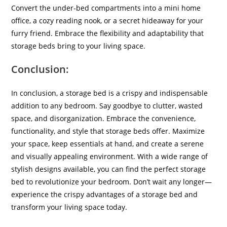
Convert the under-bed compartments into a mini home
office, a cozy reading nook, or a secret hideaway for your
furry friend. Embrace the flexibility and adaptability that
storage beds bring to your living space.
Conclusion
:
In conclusion, a storage bed is a crispy and indispensable
addition to any bedroom. Say goodbye to clutter, wasted
space, and disorganization. Embrace the convenience,
functionality, and style that storage beds offer. Maximize
your space, keep essentials at hand, and create a serene
and visually appealing environment. With a wide range of
stylish designs available, you can find the perfect storage
bed to revolutionize your bedroom. Don’t wait any longer—
experience the crispy advantages of a storage bed and
transform your living space today.