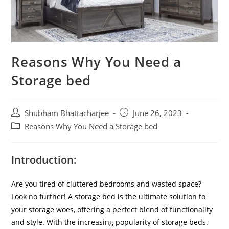
Reasons Why You Need a
Storage bed
Shubham Bhattacharjee
June 26, 2023
Reasons Why You Need a Storage bed
Introduction
:
Are you tired of cluttered bedrooms and wasted space?
Look no further! A storage bed is the ultimate solution to
your storage woes, offering a perfect blend of functionality
and style. With the increasing popularity of storage beds.