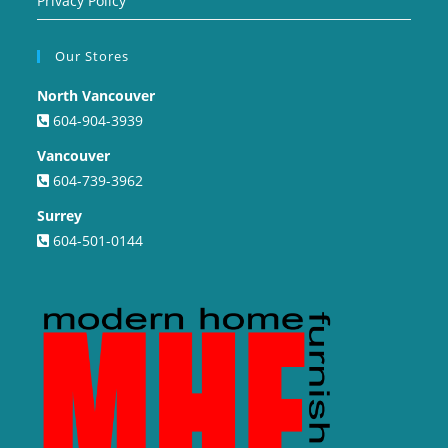
Privacy Policy
Our Stores
North Vancouver
604-904-3939
Vancouver
604-739-3962
Surrey
604-501-0144