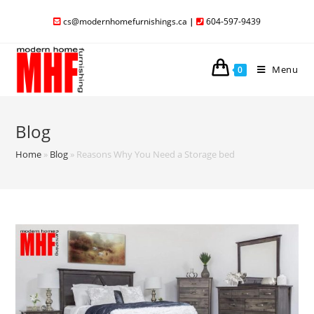
cs@modernhomefurnishings.ca
|
604-597-9439
Menu
0
Blog
Home
»
Blog
»
Reasons Why You Need a Storage bed