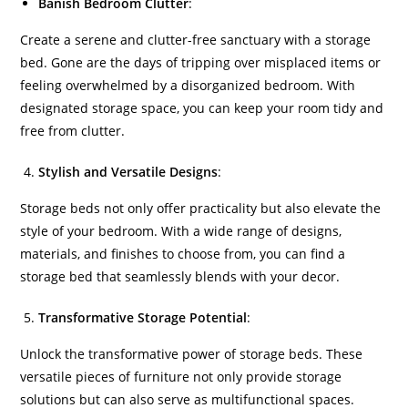
Banish Bedroom Clutter
:
Create a serene and clutter-free sanctuary with a storage
bed. Gone are the days of tripping over misplaced items or
feeling overwhelmed by a disorganized bedroom. With
designated storage space, you can keep your room tidy and
free from clutter.
Stylish and Versatile Designs
:
Storage beds not only offer practicality but also elevate the
style of your bedroom. With a wide range of designs,
materials, and finishes to choose from, you can find a
storage bed that seamlessly blends with your decor.
Transformative Storage Potential
:
Unlock the transformative power of storage beds. These
versatile pieces of furniture not only provide storage
solutions but can also serve as multifunctional spaces.