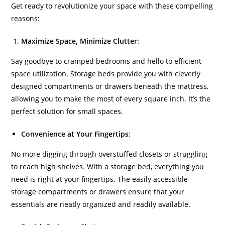
Get ready to revolutionize your space with these compelling
reasons:
Maximize Space, Minimize Clutter:
Say goodbye to cramped bedrooms and hello to efficient
space utilization. Storage beds provide you with cleverly
designed compartments or drawers beneath the mattress,
allowing you to make the most of every square inch. It’s the
perfect solution for small spaces.
Convenience at Your Fingertips
:
No more digging through overstuffed closets or struggling
to reach high shelves. With a storage bed, everything you
need is right at your fingertips. The easily accessible
storage compartments or drawers ensure that your
essentials are neatly organized and readily available.