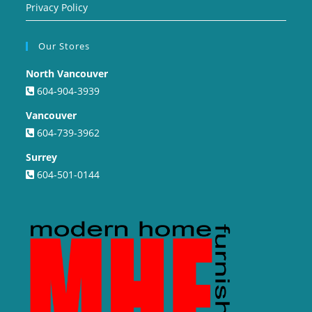
Privacy Policy
Our Stores
North Vancouver
604-904-3939
Vancouver
604-739-3962
Surrey
604-501-0144