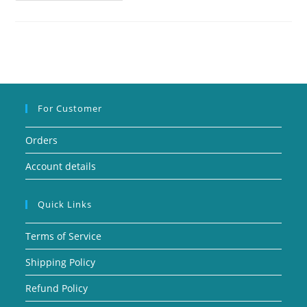
For Customer
Orders
Account details
Quick Links
Terms of Service
Shipping Policy
Refund Policy