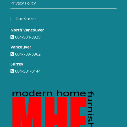
Privacy Policy
Our Stores
North Vancouver
604-904-3939
Vancouver
604-739-3962
Surrey
604-501-0144