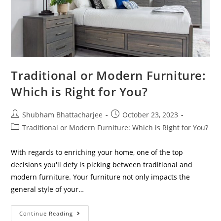
Traditional or Modern Furniture:
Which is Right for You?
Shubham Bhattacharjee
October 23, 2023
Traditional or Modern Furniture: Which is Right for You?
With regards to enriching your home, one of the top
decisions you'll defy is picking between traditional and
modern furniture. Your furniture not only impacts the
general style of your…
Continue Reading