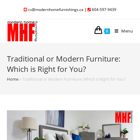
cs@modernhomefurnishings.ca
|
604-597-9439
Menu
0
Traditional or Modern Furniture:
Which is Right for You?
Home
»
Traditional or Modern Furniture: Which is Right for You?