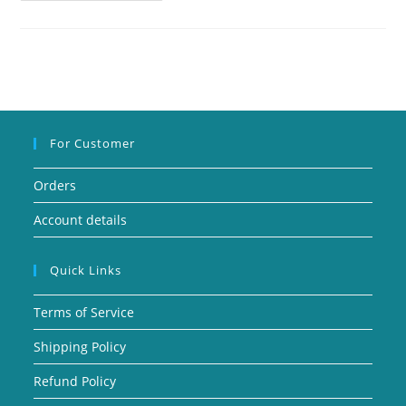
For Customer
Orders
Account details
Quick Links
Terms of Service
Shipping Policy
Refund Policy