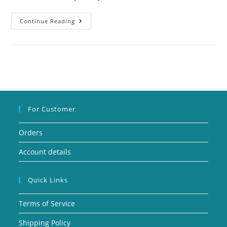
Continue Reading
For Customer
Orders
Account details
Quick Links
Terms of Service
Shipping Policy