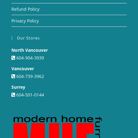
Refund Policy
Privacy Policy
Our Stores
North Vancouver
604-904-3939
Vancouver
604-739-3962
Surrey
604-501-0144