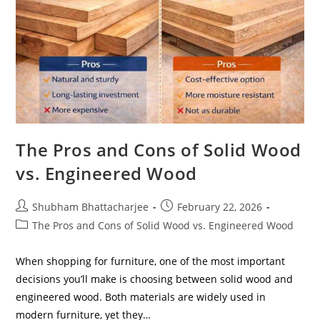
The Pros and Cons of Solid Wood
vs. Engineered Wood
Shubham Bhattacharjee
February 22, 2026
The Pros and Cons of Solid Wood vs. Engineered Wood
When shopping for furniture, one of the most important
decisions you’ll make is choosing between solid wood and
engineered wood. Both materials are widely used in
modern furniture, yet they…