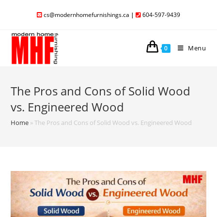
cs@modernhomefurnishings.ca
|
604-597-9439
Menu
0
The Pros and Cons of Solid Wood
vs. Engineered Wood
Home
»
The Pros and Cons of Solid Wood vs. Engineered Wood