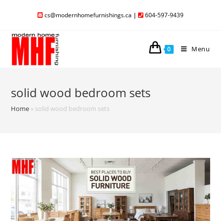
cs@modernhomefurnishings.ca
|
604-597-9439
Menu
0
solid wood bedroom sets
Home
»
solid wood bedroom sets