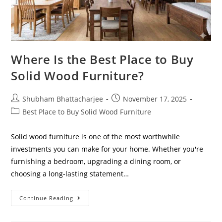
Where Is the Best Place to Buy
Solid Wood Furniture?
Shubham Bhattacharjee
November 17, 2025
Best Place to Buy Solid Wood Furniture
Solid wood furniture is one of the most worthwhile
investments you can make for your home. Whether you're
furnishing a bedroom, upgrading a dining room, or
choosing a long-lasting statement…
Continue Reading