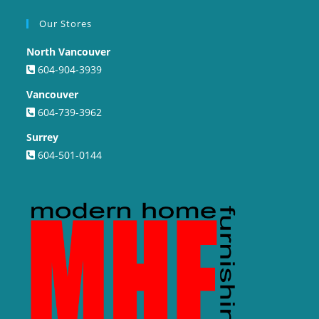
Our Stores
North Vancouver
604-904-3939
Vancouver
604-739-3962
Surrey
604-501-0144