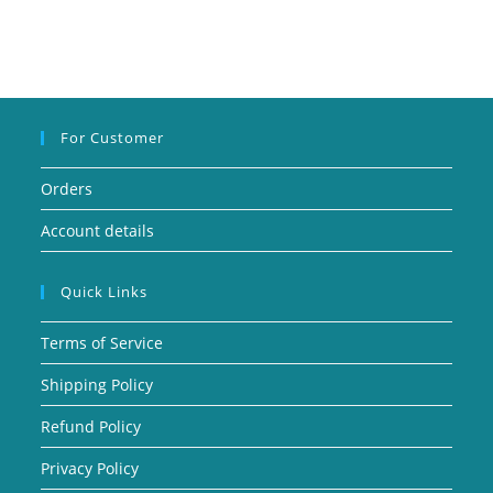
For Customer
Orders
Account details
Quick Links
Terms of Service
Shipping Policy
Refund Policy
Privacy Policy