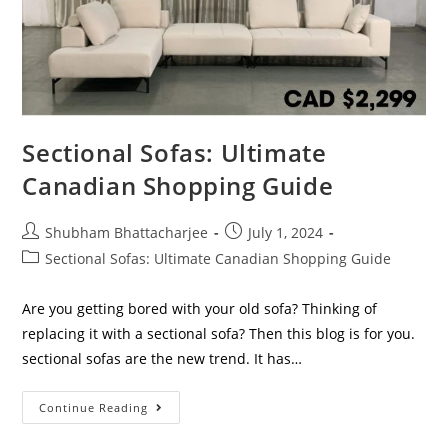
Sectional Sofas: Ultimate
Canadian Shopping Guide
Shubham Bhattacharjee
July 1, 2024
Sectional Sofas: Ultimate Canadian Shopping Guide
Are you getting bored with your old sofa? Thinking of
replacing it with a sectional sofa? Then this blog is for you.
sectional sofas are the new trend. It has…
Continue Reading