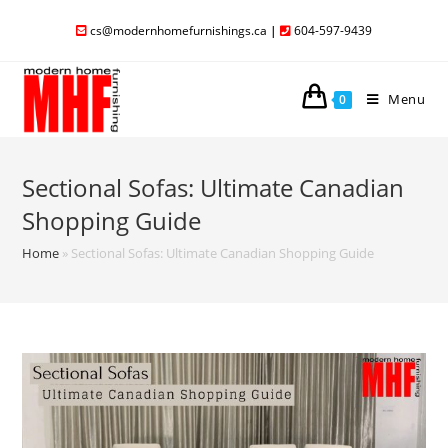
cs@modernhomefurnishings.ca
|
604-597-9439
Menu
0
Sectional Sofas: Ultimate Canadian
Shopping Guide
Home
»
Sectional Sofas: Ultimate Canadian Shopping Guide