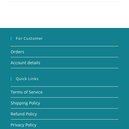
For Customer
Orders
Account details
Quick Links
Terms of Service
Shipping Policy
Refund Policy
Privacy Policy