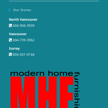
Our Stores
North Vancouver
604-904-3939
Vancouver
604-739-3962
Surrey
604-501-0144