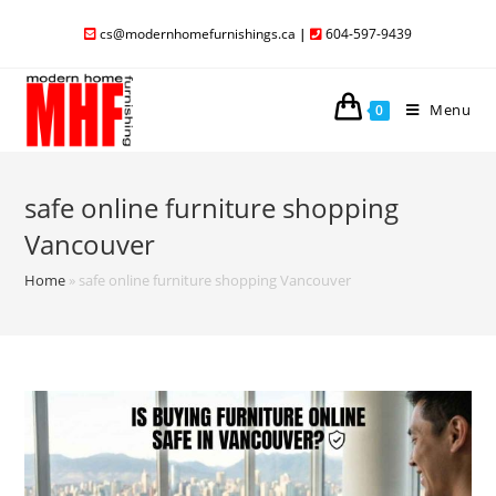
cs@modernhomefurnishings.ca
|
604-597-9439
Menu
0
safe online furniture shopping
Vancouver
Home
»
safe online furniture shopping Vancouver