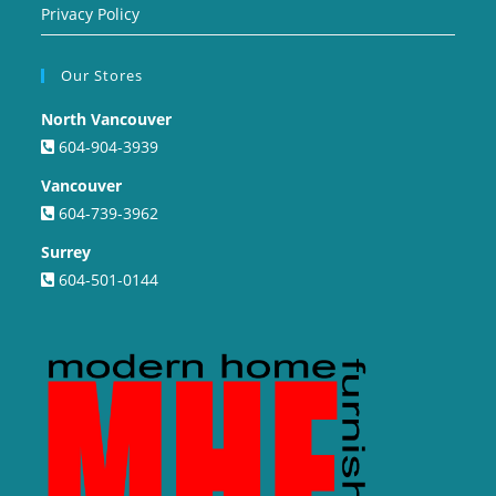
Privacy Policy
Our Stores
North Vancouver
604-904-3939
Vancouver
604-739-3962
Surrey
604-501-0144