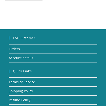
For Customer
Orders
Account details
Quick Links
Terms of Service
Shipping Policy
Refund Policy