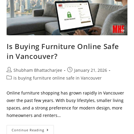
Is Buying Furniture Online Safe
in Vancouver?
Shubham Bhattacharjee
January 21, 2026
is buying furniture online safe in Vancouver
Online furniture shopping has grown rapidly in Vancouver
over the past few years. With busy lifestyles, smaller living
spaces, and a strong preference for modern design, more
homeowners and renters…
Continue Reading