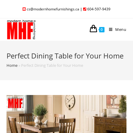
cs@modernhomefurnishings.ca
|
604-597-9439
Menu
0
Perfect Dining Table for Your Home
Home
»
Perfect Dining Table for Your Home