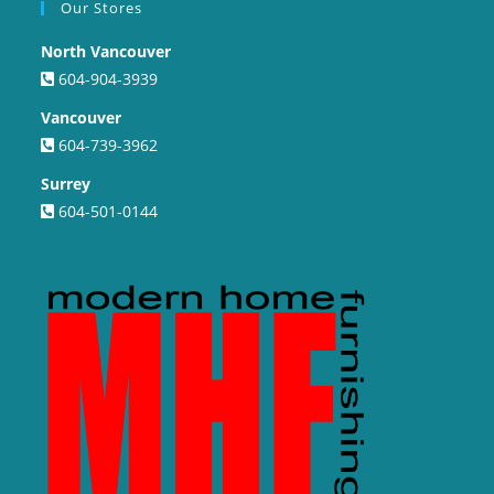
Our Stores
North Vancouver
604-904-3939
Vancouver
604-739-3962
Surrey
604-501-0144