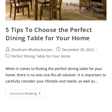
5 Tips To Choose the Perfect
Dining Table for Your Home
Shubham Bhattacharjee
December 30, 2022
Perfect Dining Table for Your Home
When it comes to finding the perfect dining table for your
home, there is no one-size-fits-all solution. It is important to
carefully consider your lifestyle and needs, as well as…
Continue Reading