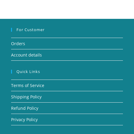
For Customer
Orders
Account details
Quick Links
Terms of Service
Shipping Policy
Refund Policy
Privacy Policy