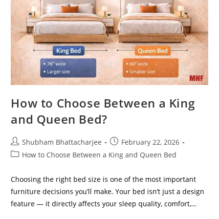
How to Choose Between a King
and Queen Bed?
Shubham Bhattacharjee
February 22, 2026
How to Choose Between a King and Queen Bed
Choosing the right bed size is one of the most important
furniture decisions you’ll make. Your bed isn’t just a design
feature — it directly affects your sleep quality, comfort,…