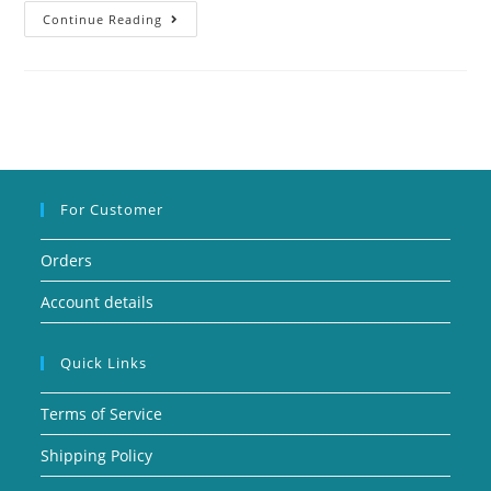
Continue Reading
For Customer
Orders
Account details
Quick Links
Terms of Service
Shipping Policy