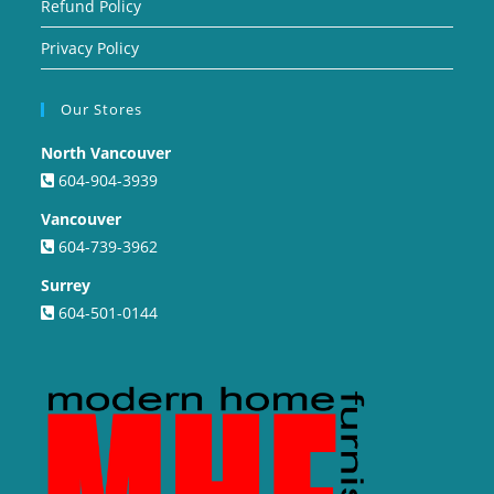
Refund Policy
Privacy Policy
Our Stores
North Vancouver
604-904-3939
Vancouver
604-739-3962
Surrey
604-501-0144