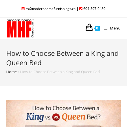
cs@modernhomefurnishings.ca
|
604-597-9439
Menu
0
How to Choose Between a King and
Queen Bed
Home
»
How to Choose Between a King and Queen Bed