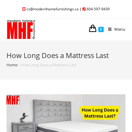
cs@modernhomefurnishings.ca
|
604-597-9439
Menu
0
How Long Does a Mattress Last
Home
»
How Long Does a Mattress Last