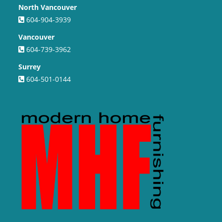
North Vancouver
604-904-3939
Vancouver
604-739-3962
Surrey
604-501-0144