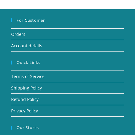
For Customer
Orders
Account details
Quick Links
Terms of Service
Shipping Policy
Refund Policy
Privacy Policy
Our Stores