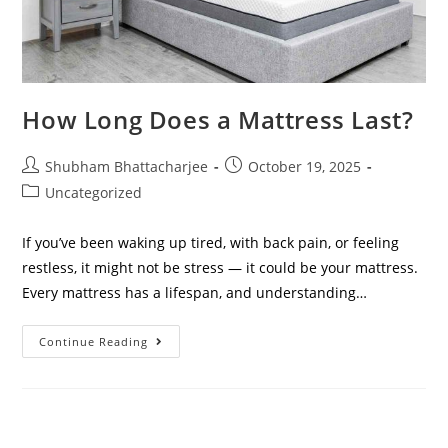
How Long Does a Mattress Last?
Shubham Bhattacharjee
October 19, 2025
Uncategorized
If you’ve been waking up tired, with back pain, or feeling
restless, it might not be stress — it could be your mattress.
Every mattress has a lifespan, and understanding…
Continue Reading