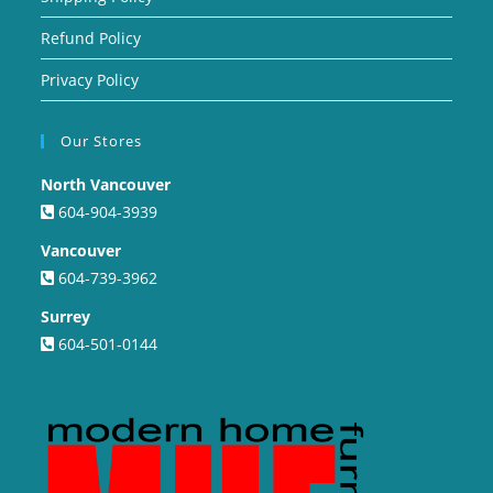
Refund Policy
Privacy Policy
Our Stores
North Vancouver
604-904-3939
Vancouver
604-739-3962
Surrey
604-501-0144