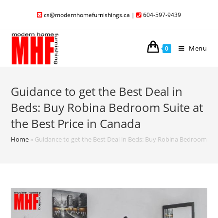
cs@modernhomefurnishings.ca
|
604-597-9439
Menu
0
Guidance to get the Best Deal in
Beds: Buy Robina Bedroom Suite at
the Best Price in Canada
Home
»
Guidance to get the Best Deal in Beds: Buy Robina Bedroom Suit