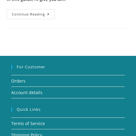
Continue Reading
For Customer
Orders
Account details
Quick Links
Terms of Service
Shipping Policy