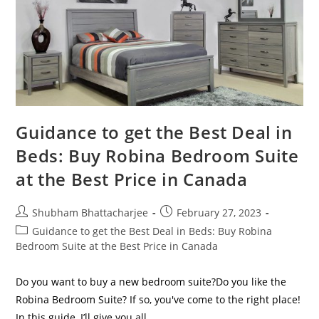
Guidance to get the Best Deal in
Beds: Buy Robina Bedroom Suite
at the Best Price in Canada
Shubham Bhattacharjee
February 27, 2023
Guidance to get the Best Deal in Beds: Buy Robina
Bedroom Suite at the Best Price in Canada
Do you want to buy a new bedroom suite?Do you like the
Robina Bedroom Suite? If so, you've come to the right place!
In this guide, I’ll give you all…