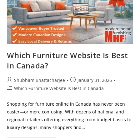
Which Furniture Website Is Best
in Canada?
Shubham Bhattacharjee
January 31, 2026
Which Furniture Website Is Best in Canada
Shopping for furniture online in Canada has never been
easier—or more confusing. With dozens of national and
regional retailers offering everything from budget basics to
luxury designs, many shoppers find…