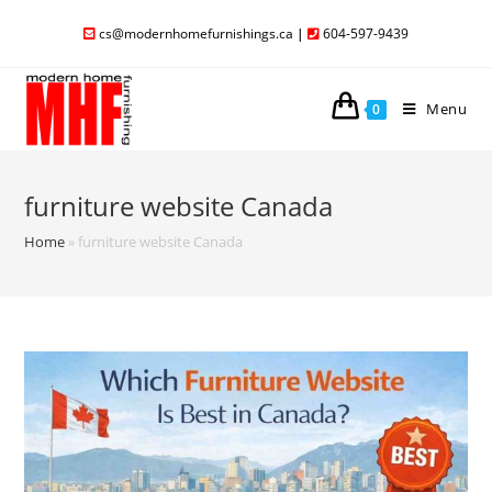
cs@modernhomefurnishings.ca
|
604-597-9439
Menu
0
furniture website Canada
Home
»
furniture website Canada