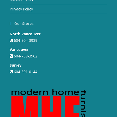
Privacy Policy
Our Stores
North Vancouver
604-904-3939
Vancouver
604-739-3962
Surrey
604-501-0144