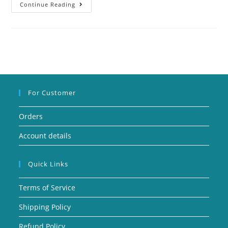
Continue Reading
For Customer
Orders
Account details
Quick Links
Terms of Service
Shipping Policy
Refund Policy