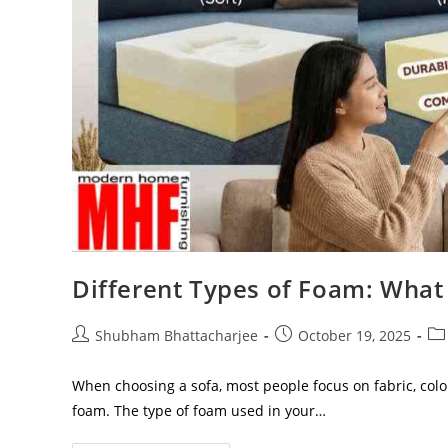
Different Types of Foam: What 
Shubham Bhattacharjee
October 19, 2025
When choosing a sofa, most people focus on fabric, colo
foam. The type of foam used in your…