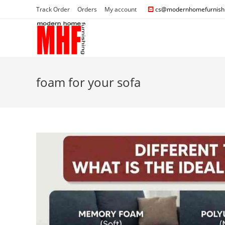
Track Order
Orders
My account
cs@modernhomefurnishi
foam for your sofa