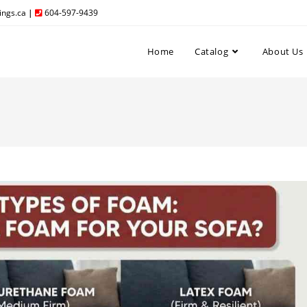
ngs.ca
|
604-597-9439
Home
Catalog
About Us