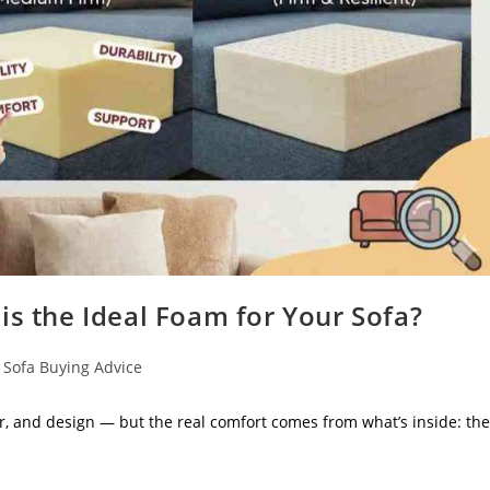
is the Ideal Foam for Your Sofa?
Sofa Buying Advice
r, and design — but the real comfort comes from what’s inside: the