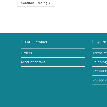
Continue Reading
For Customer
Quick
Orders
Terms of
Account details
Shipping
Refund P
Privacy P