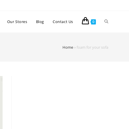
Our Stores
Blog
Contact Us
0
Home
»
foam for your sofa