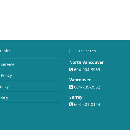
 Links
Our Stores
North Vancouver
 Service
604-904-3939
 Policy
Vancouver
olicy
604-739-3962
Surrey
olicy
604-501-0144