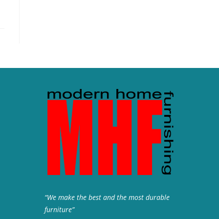
“We make the best and the most durable
furniture”