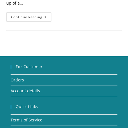
up of a…
Continue Reading
For Customer
Orders
Account details
Quick Links
Terms of Service