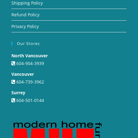
Shipping Policy
Refund Policy
Privacy Policy
Our Stores
North Vancouver
604-904-3939
Vancouver
604-739-3962
Surrey
604-501-0144