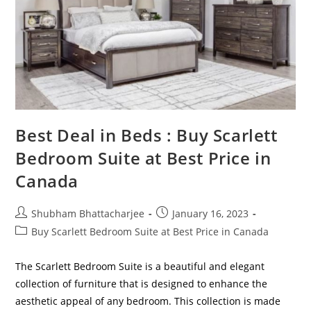
Best Deal in Beds : Buy Scarlett
Bedroom Suite at Best Price in
Canada
Shubham Bhattacharjee
January 16, 2023
Buy Scarlett Bedroom Suite at Best Price in Canada
The Scarlett Bedroom Suite is a beautiful and elegant
collection of furniture that is designed to enhance the
aesthetic appeal of any bedroom. This collection is made