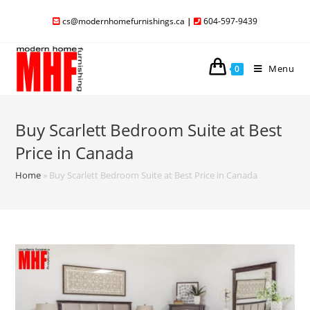
cs@modernhomefurnishings.ca
|
604-597-9439
Menu
0
Buy Scarlett Bedroom Suite at Best
Price in Canada
Home
»
Buy Scarlett Bedroom Suite at Best Price in Canada