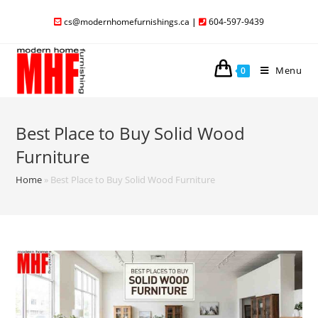
cs@modernhomefurnishings.ca
|
604-597-9439
Menu
0
Best Place to Buy Solid Wood
Furniture
Home
»
Best Place to Buy Solid Wood Furniture