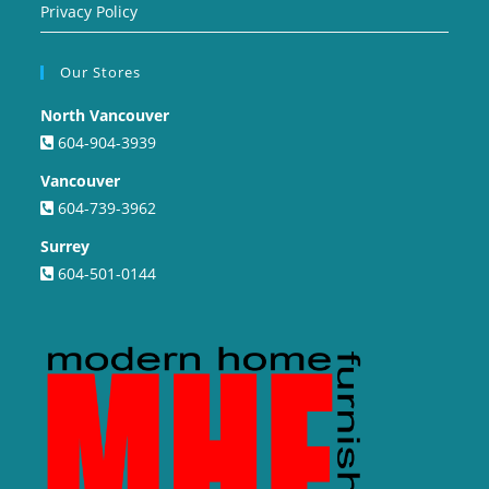
Privacy Policy
Our Stores
North Vancouver
604-904-3939
Vancouver
604-739-3962
Surrey
604-501-0144