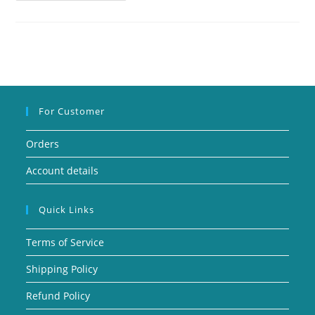
For Customer
Orders
Account details
Quick Links
Terms of Service
Shipping Policy
Refund Policy