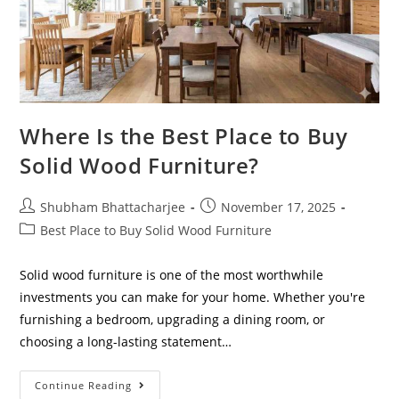
Where Is the Best Place to Buy
Solid Wood Furniture?
Shubham Bhattacharjee
November 17, 2025
Best Place to Buy Solid Wood Furniture
Solid wood furniture is one of the most worthwhile
investments you can make for your home. Whether you're
furnishing a bedroom, upgrading a dining room, or
choosing a long-lasting statement…
Continue Reading