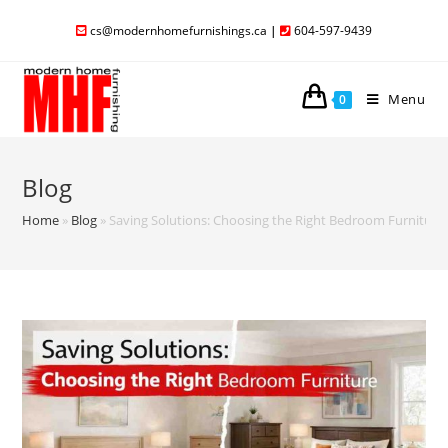
cs@modernhomefurnishings.ca
|
604-597-9439
Menu
0
Blog
Home
»
Blog
»
Saving Solutions: Choosing the Right Bedroom Furniture