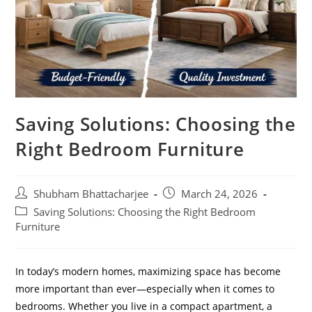
Saving Solutions: Choosing the
Right Bedroom Furniture
Shubham Bhattacharjee
March 24, 2026
Saving Solutions: Choosing the Right Bedroom
Furniture
In today’s modern homes, maximizing space has become
more important than ever—especially when it comes to
bedrooms. Whether you live in a compact apartment, a