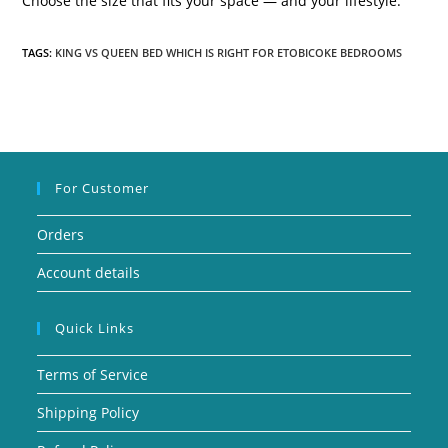
Choose the size that fits your space — and your lifestyle.
TAGS:
KING VS QUEEN BED WHICH IS RIGHT FOR ETOBICOKE BEDROOMS
For Customer
Orders
Account details
Quick Links
Terms of Service
Shipping Policy