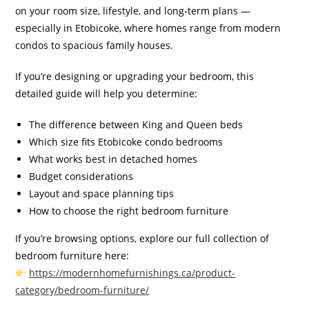
on your room size, lifestyle, and long-term plans —
especially in Etobicoke, where homes range from modern
condos to spacious family houses.
If you’re designing or upgrading your bedroom, this
detailed guide will help you determine:
The difference between King and Queen beds
Which size fits Etobicoke condo bedrooms
What works best in detached homes
Budget considerations
Layout and space planning tips
How to choose the right bedroom furniture
If you’re browsing options, explore our full collection of
bedroom furniture here:
https://modernhomefurnishings.ca/product-
category/bedroom-furniture/