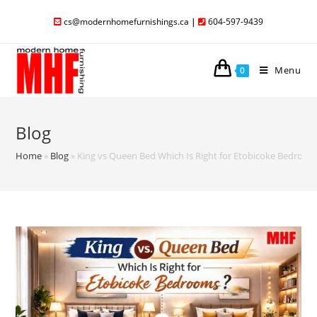
cs@modernhomefurnishings.ca
|
604-597-9439
Menu
0
Blog
Home
»
Blog
»
King vs Queen Bed Which Is Right for Etobicoke Bedroo