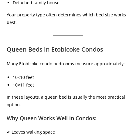
Detached family houses
Your property type often determines which bed size works
best.
Queen Beds in Etobicoke Condos
Many Etobicoke condo bedrooms measure approximately:
10×10 feet
10×11 feet
In these layouts, a queen bed is usually the most practical
option.
Why Queen Works Well in Condos:
✔ Leaves walking space