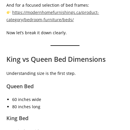
And for a focused selection of bed frames:
https://modernhomefurnishings.ca/product-
category/bedroom-furniture/beds/
Now let’s break it down clearly.
King vs Queen Bed Dimensions
Understanding size is the first step.
Queen Bed
60 inches wide
80 inches long
King Bed