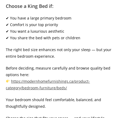
Choose a King Bed if:
✔ You have a large primary bedroom
✔ Comfort is your top priority
✔ You want a luxurious aesthetic
✔ You share the bed with pets or children
The right bed size enhances not only your sleep — but your
entire bedroom experience.
Before deciding, measure carefully and browse quality bed
options here:
https://modernhomefurnishings.ca/product-
category/bedroom-furniture/beds/
Your bedroom should feel comfortable, balanced, and
thoughtfully designed.