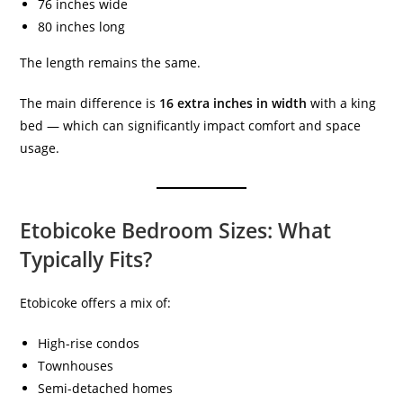
76 inches wide
80 inches long
The length remains the same.
The main difference is
16 extra inches in width
with a king
bed — which can significantly impact comfort and space
usage.
Etobicoke Bedroom Sizes: What
Typically Fits?
Etobicoke offers a mix of:
High-rise condos
Townhouses
Semi-detached homes