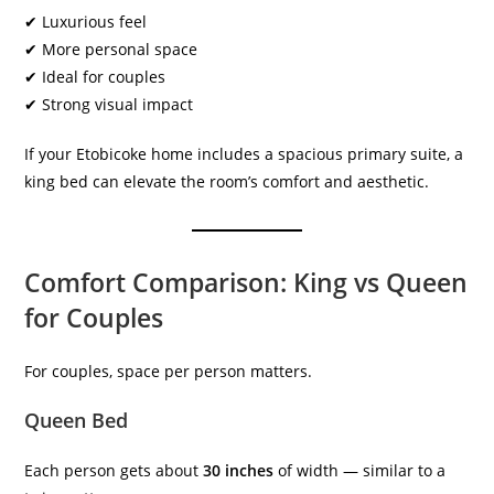
✔ Luxurious feel
✔ More personal space
✔ Ideal for couples
✔ Strong visual impact
If your Etobicoke home includes a spacious primary suite, a
king bed can elevate the room’s comfort and aesthetic.
Comfort Comparison: King vs Queen
for Couples
For couples, space per person matters.
Queen Bed
Each person gets about
30 inches
of width — similar to a