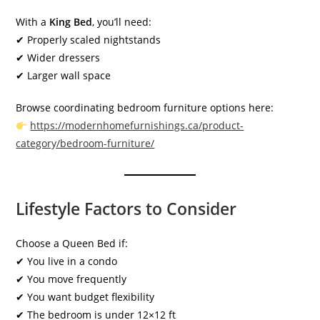
With a
King Bed
, you’ll need:
✔ Properly scaled nightstands
✔ Wider dressers
✔ Larger wall space
Browse coordinating bedroom furniture options here:
https://modernhomefurnishings.ca/product-
category/bedroom-furniture/
Lifestyle Factors to Consider
Choose a Queen Bed if:
✔ You live in a condo
✔ You move frequently
✔ You want budget flexibility
✔ The bedroom is under 12×12 ft