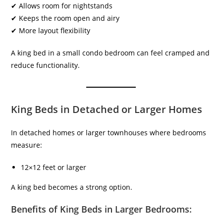
✔ Allows room for nightstands
✔ Keeps the room open and airy
✔ More layout flexibility
A king bed in a small condo bedroom can feel cramped and
reduce functionality.
King Beds in Detached or Larger Homes
In detached homes or larger townhouses where bedrooms
measure:
12×12 feet or larger
A king bed becomes a strong option.
Benefits of King Beds in Larger Bedrooms: