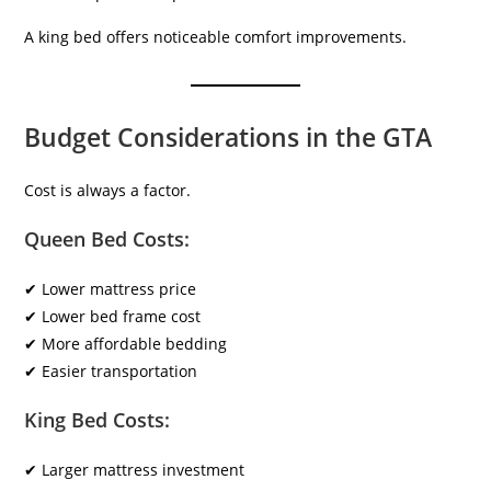
A king bed offers noticeable comfort improvements.
Budget Considerations in the GTA
Cost is always a factor.
Queen Bed Costs:
✔ Lower mattress price
✔ Lower bed frame cost
✔ More affordable bedding
✔ Easier transportation
King Bed Costs:
✔ Larger mattress investment