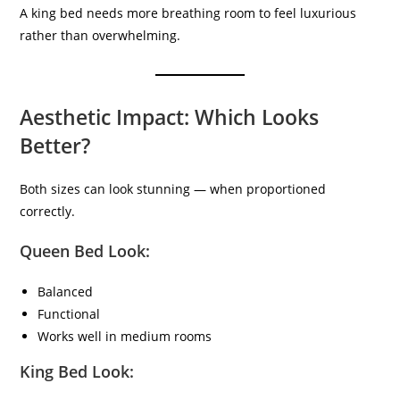
A king bed needs more breathing room to feel luxurious
rather than overwhelming.
Aesthetic Impact: Which Looks
Better?
Both sizes can look stunning — when proportioned
correctly.
Queen Bed Look:
Balanced
Functional
Works well in medium rooms
King Bed Look: