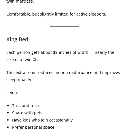
twin mattress.
Comfortable, but slightly limited for active sleepers.
King Bed
Each person gets about
38 inches
of width — nearly the
size of a twin XL.
This extra room reduces motion disturbance and improves
sleep quality.
If you:
Toss and turn
Share with pets
Have kids who join occasionally
Prefer personal space