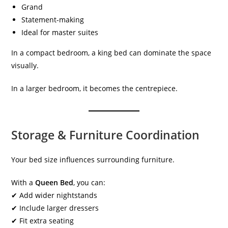
Grand
Statement-making
Ideal for master suites
In a compact bedroom, a king bed can dominate the space
visually.
In a larger bedroom, it becomes the centrepiece.
Storage & Furniture Coordination
Your bed size influences surrounding furniture.
With a
Queen Bed
, you can:
✔ Add wider nightstands
✔ Include larger dressers
✔ Fit extra seating