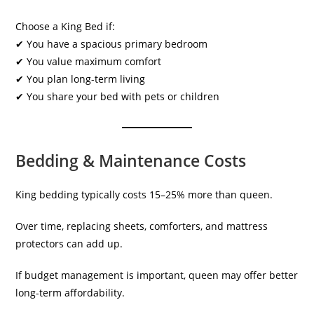
Choose a King Bed if:
✔ You have a spacious primary bedroom
✔ You value maximum comfort
✔ You plan long-term living
✔ You share your bed with pets or children
Bedding & Maintenance Costs
King bedding typically costs 15–25% more than queen.
Over time, replacing sheets, comforters, and mattress
protectors can add up.
If budget management is important, queen may offer better
long-term affordability.