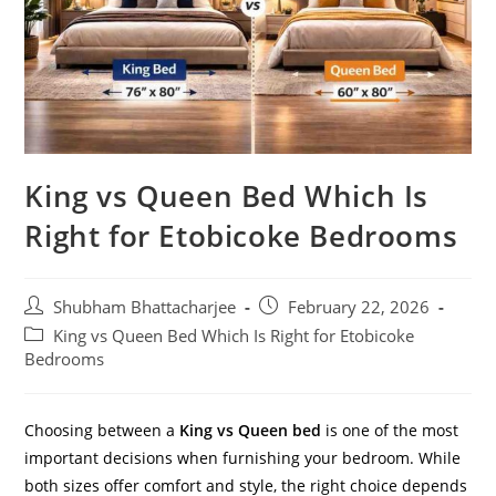
King vs Queen Bed Which Is
Right for Etobicoke Bedrooms
Shubham Bhattacharjee
February 22, 2026
King vs Queen Bed Which Is Right for Etobicoke
Bedrooms
Choosing between a
King vs Queen bed
is one of the most
important decisions when furnishing your bedroom. While
both sizes offer comfort and style, the right choice depends