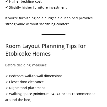
✔ Higher bedding cost
✔ Slightly higher furniture investment
If you’re furnishing on a budget, a queen bed provides
strong value without sacrificing comfort.
Room Layout Planning Tips for
Etobicoke Homes
Before deciding, measure:
✔ Bedroom wall-to-wall dimensions
✔ Closet door clearance
✔ Nightstand placement
✔ Walking space (minimum 24–30 inches recommended
around the bed)