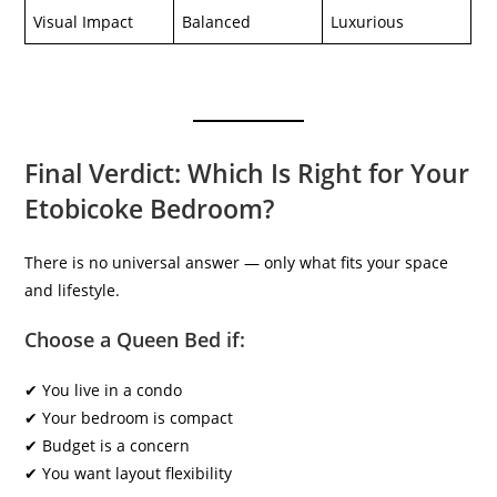
Visual Impact
Balanced
Luxurious
Final Verdict: Which Is Right for Your
Etobicoke Bedroom?
There is no universal answer — only what fits your space
and lifestyle.
Choose a Queen Bed if:
✔ You live in a condo
✔ Your bedroom is compact
✔ Budget is a concern
✔ You want layout flexibility