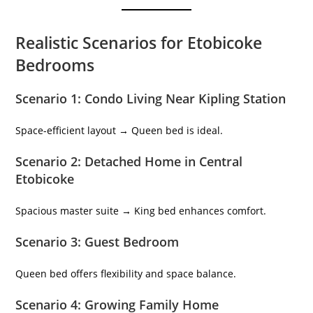
Realistic Scenarios for Etobicoke
Bedrooms
Scenario 1: Condo Living Near Kipling Station
Space-efficient layout → Queen bed is ideal.
Scenario 2: Detached Home in Central
Etobicoke
Spacious master suite → King bed enhances comfort.
Scenario 3: Guest Bedroom
Queen bed offers flexibility and space balance.
Scenario 4: Growing Family Home