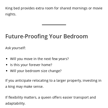
King bed provides extra room for shared mornings or movie
nights.
Future-Proofing Your Bedroom
Ask yourself:
Will you move in the next few years?
Is this your forever home?
Will your bedroom size change?
If you anticipate relocating to a larger property, investing in
a king may make sense.
If flexibility matters, a queen offers easier transport and
adaptability.