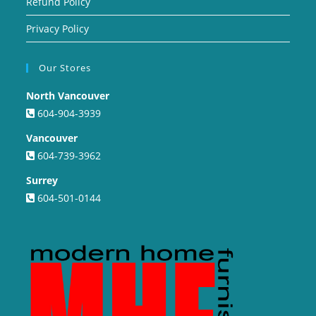
Refund Policy
Privacy Policy
Our Stores
North Vancouver
604-904-3939
Vancouver
604-739-3962
Surrey
604-501-0144