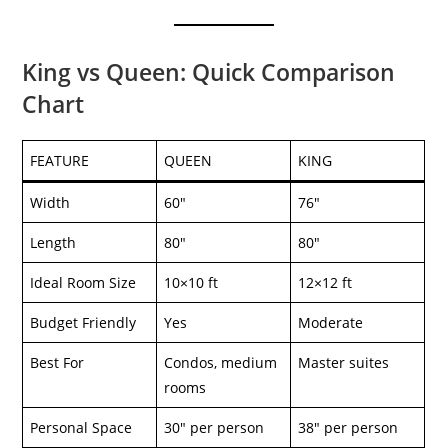
King vs Queen: Quick Comparison
Chart
FEATURE
QUEEN
KING
Width
60″
76″
Length
80″
80″
Ideal Room Size
10×10 ft
12×12 ft
Budget Friendly
Yes
Moderate
Best For
Condos, medium
Master suites
rooms
Personal Space
30″ per person
38″ per person