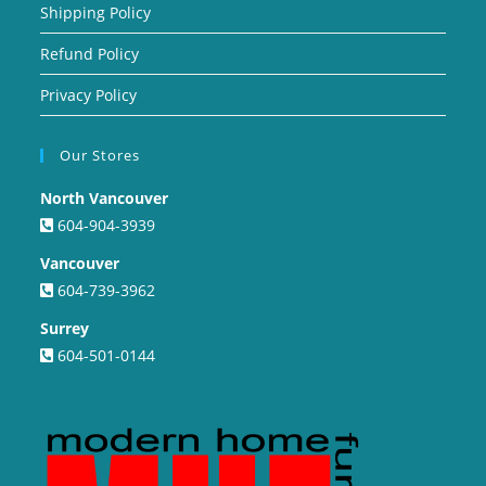
Shipping Policy
Refund Policy
Privacy Policy
Our Stores
North Vancouver
604-904-3939
Vancouver
604-739-3962
Surrey
604-501-0144