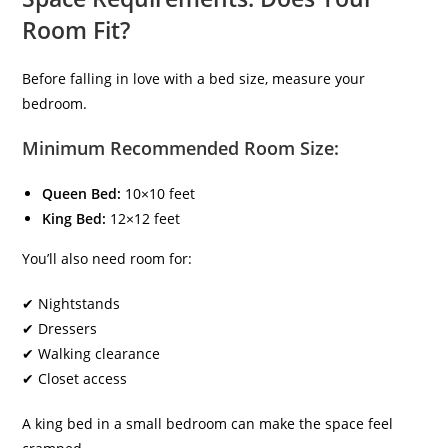
Room Fit?
Before falling in love with a bed size, measure your
bedroom.
Minimum Recommended Room Size:
Queen Bed:
10×10 feet
King Bed:
12×12 feet
You’ll also need room for:
✔ Nightstands
✔ Dressers
✔ Walking clearance
✔ Closet access
A king bed in a small bedroom can make the space feel