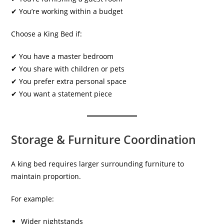
✔ You’re working within a budget
Choose a King Bed if:
✔ You have a master bedroom
✔ You share with children or pets
✔ You prefer extra personal space
✔ You want a statement piece
Storage & Furniture Coordination
A king bed requires larger surrounding furniture to
maintain proportion.
For example:
Wider nightstands