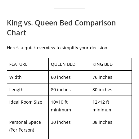
King vs. Queen Bed Comparison
Chart
Here’s a quick overview to simplify your decision:
FEATURE
QUEEN BED
KING BED
Width
60 inches
76 inches
Length
80 inches
80 inches
Ideal Room Size
10×10 ft
12×12 ft
minimum
minimum
Personal Space
30 inches
38 inches
(Per Person)