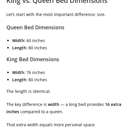
King vs. Queen Bed Dimensions
Let’s start with the most important difference: size.
Queen Bed Dimensions
Width:
60 inches
Length:
80 inches
King Bed Dimensions
Width:
76 inches
Length:
80 inches
The length is identical.
The key difference is
width
— a king bed provides
16 extra
inches
compared to a queen.
That extra width equals more personal space.