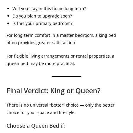
Will you stay in this home long term?
Do you plan to upgrade soon?
Is this your primary bedroom?
For long-term comfort in a master bedroom, a king bed
often provides greater satisfaction.
For flexible living arrangements or rental properties, a
queen bed may be more practical.
Final Verdict: King or Queen?
There is no universal “better” choice — only the better
choice for your space and lifestyle.
Choose a Queen Bed if: