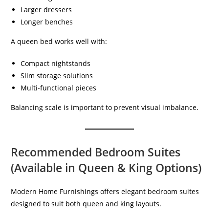
Larger dressers
Longer benches
A queen bed works well with:
Compact nightstands
Slim storage solutions
Multi-functional pieces
Balancing scale is important to prevent visual imbalance.
Recommended Bedroom Suites
(Available in Queen & King Options)
Modern Home Furnishings offers elegant bedroom suites
designed to suit both queen and king layouts.