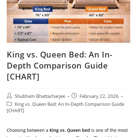
King vs. Queen Bed: An In-
Depth Comparison Guide
[CHART]
Shubham Bhattacharjee
February 22, 2026
King vs. Queen Bed: An In-Depth Comparison Guide
[CHART]
Choosing between a
King vs. Queen bed
is one of the most