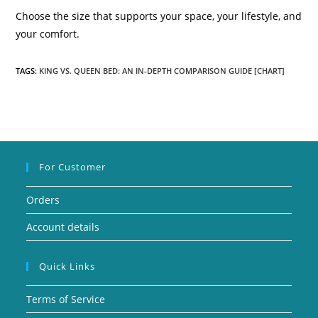
Choose the size that supports your space, your lifestyle, and
your comfort.
TAGS:
KING VS. QUEEN BED: AN IN-DEPTH COMPARISON GUIDE [CHART]
For Customer
Orders
Account details
Quick Links
Terms of Service