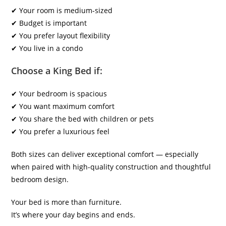
✔ Your room is medium-sized
✔ Budget is important
✔ You prefer layout flexibility
✔ You live in a condo
Choose a King Bed if:
✔ Your bedroom is spacious
✔ You want maximum comfort
✔ You share the bed with children or pets
✔ You prefer a luxurious feel
Both sizes can deliver exceptional comfort — especially
when paired with high-quality construction and thoughtful
bedroom design.
Your bed is more than furniture.
It’s where your day begins and ends.