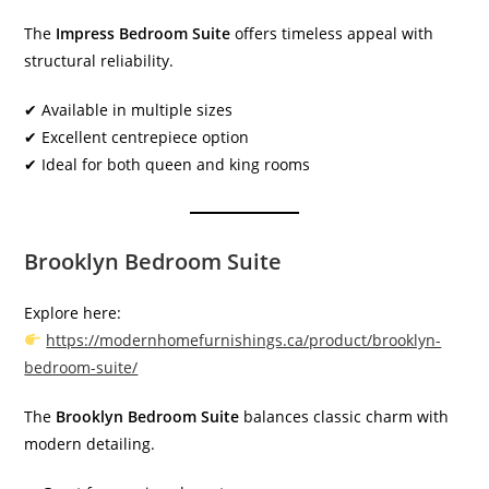
The
Impress Bedroom Suite
offers timeless appeal with
structural reliability.
✔ Available in multiple sizes
✔ Excellent centrepiece option
✔ Ideal for both queen and king rooms
Brooklyn Bedroom Suite
Explore here:
https://modernhomefurnishings.ca/product/brooklyn-
bedroom-suite/
The
Brooklyn Bedroom Suite
balances classic charm with
modern detailing.