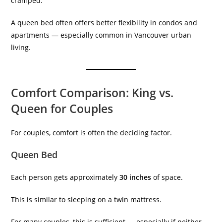
cramped.
A queen bed often offers better flexibility in condos and
apartments — especially common in Vancouver urban
living.
Comfort Comparison: King vs.
Queen for Couples
For couples, comfort is often the deciding factor.
Queen Bed
Each person gets approximately
30 inches
of space.
This is similar to sleeping on a twin mattress.
For many couples, this is sufficient — especially if neither