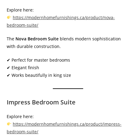
Explore here:
https://modernhomefurnishings.ca/product/nova-
bedroom-suite/
The
Nova Bedroom Suite
blends modern sophistication
with durable construction.
✔ Perfect for master bedrooms
✔ Elegant finish
✔ Works beautifully in king size
Impress Bedroom Suite
Explore here:
https://modernhomefurnishings.ca/product/impress-
bedroom-suite/