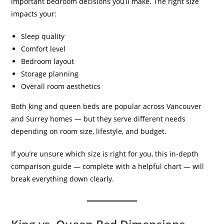
important bedroom decisions you’ll make. The right size
impacts your:
Sleep quality
Comfort level
Bedroom layout
Storage planning
Overall room aesthetics
Both king and queen beds are popular across Vancouver
and Surrey homes — but they serve different needs
depending on room size, lifestyle, and budget.
If you’re unsure which size is right for you, this in-depth
comparison guide — complete with a helpful chart — will
break everything down clearly.