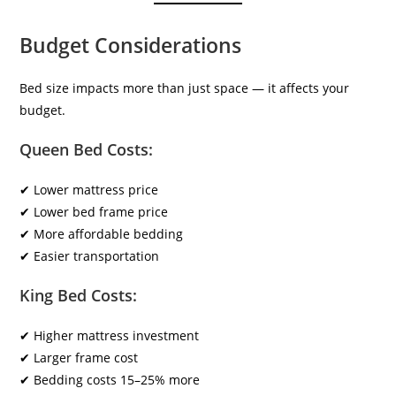
Budget Considerations
Bed size impacts more than just space — it affects your
budget.
Queen Bed Costs:
✔ Lower mattress price
✔ Lower bed frame price
✔ More affordable bedding
✔ Easier transportation
King Bed Costs:
✔ Higher mattress investment
✔ Larger frame cost
✔ Bedding costs 15–25% more