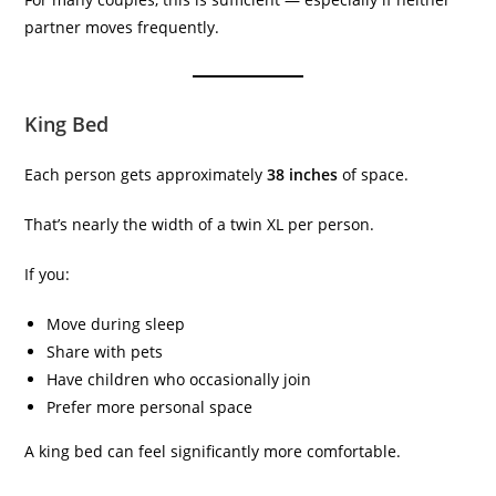
partner moves frequently.
King Bed
Each person gets approximately
38 inches
of space.
That’s nearly the width of a twin XL per person.
If you:
Move during sleep
Share with pets
Have children who occasionally join
Prefer more personal space
A king bed can feel significantly more comfortable.