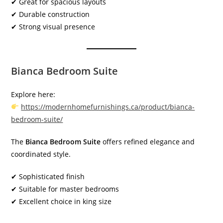
✔ Great for spacious layouts
✔ Durable construction
✔ Strong visual presence
Bianca Bedroom Suite
Explore here:
https://modernhomefurnishings.ca/product/bianca-
bedroom-suite/
The
Bianca Bedroom Suite
offers refined elegance and
coordinated style.
✔ Sophisticated finish
✔ Suitable for master bedrooms
✔ Excellent choice in king size