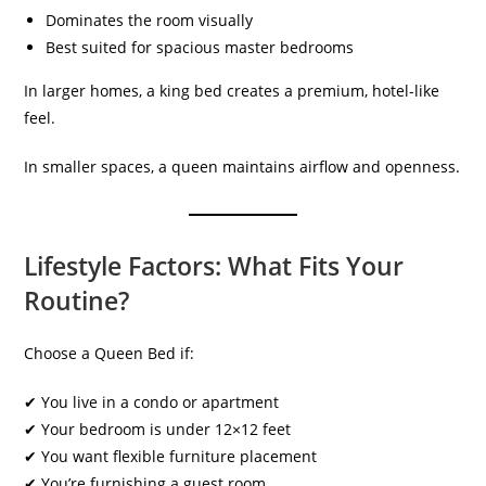
Dominates the room visually
Best suited for spacious master bedrooms
In larger homes, a king bed creates a premium, hotel-like
feel.
In smaller spaces, a queen maintains airflow and openness.
Lifestyle Factors: What Fits Your
Routine?
Choose a Queen Bed if:
✔ You live in a condo or apartment
✔ Your bedroom is under 12×12 feet
✔ You want flexible furniture placement
✔ You’re furnishing a guest room