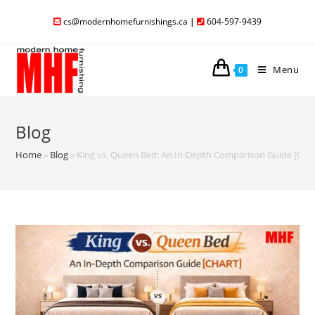
cs@modernhomefurnishings.ca
|
604-597-9439
Menu
0
Blog
Home
»
Blog
»
King vs. Queen Bed: An In-Depth Comparison Guide [CH