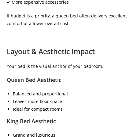
✔ More expensive accessories
If budget is a priority, a queen bed often delivers excellent
comfort at a lower overall cost.
Layout & Aesthetic Impact
Your bed is the visual anchor of your bedroom.
Queen Bed Aesthetic
Balanced and proportional
Leaves more floor space
Ideal for compact rooms
King Bed Aesthetic
Grand and luxurious