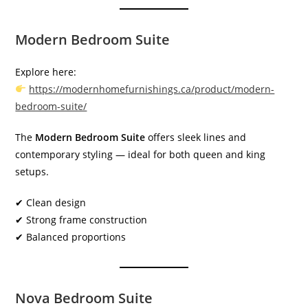
Modern Bedroom Suite
Explore here:
https://modernhomefurnishings.ca/product/modern-
bedroom-suite/
The
Modern Bedroom Suite
offers sleek lines and
contemporary styling — ideal for both queen and king
setups.
✔ Clean design
✔ Strong frame construction
✔ Balanced proportions
Nova Bedroom Suite