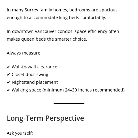
In many Surrey family homes, bedrooms are spacious
enough to accommodate king beds comfortably.
In downtown Vancouver condos, space efficiency often
makes queen beds the smarter choice.
Always measure:
✔ Wall-to-wall clearance
✔ Closet door swing
✔ Nightstand placement
✔ Walking space (minimum 24–30 inches recommended)
Long-Term Perspective
Ask yourself: