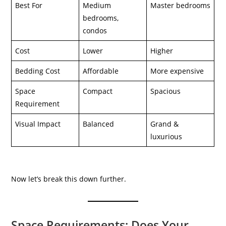
Best For
Medium
Master bedrooms
bedrooms,
condos
Cost
Lower
Higher
Bedding Cost
Affordable
More expensive
Space
Compact
Spacious
Requirement
Visual Impact
Balanced
Grand &
luxurious
Now let’s break this down further.
Space Requirements: Does Your