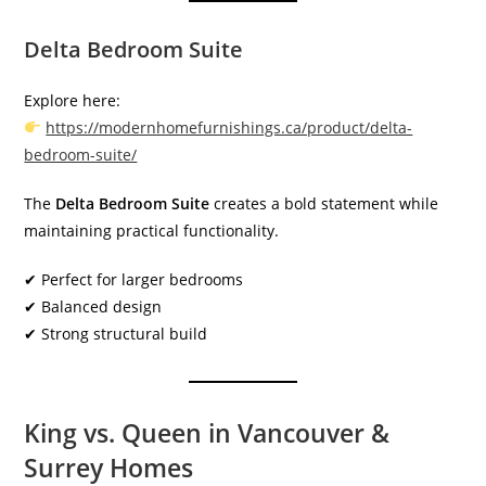
Delta Bedroom Suite
Explore here:
https://modernhomefurnishings.ca/product/delta-
bedroom-suite/
The
Delta Bedroom Suite
creates a bold statement while
maintaining practical functionality.
✔ Perfect for larger bedrooms
✔ Balanced design
✔ Strong structural build
King vs. Queen in Vancouver &
Surrey Homes