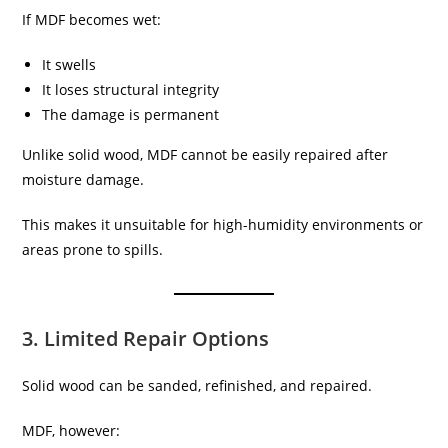
If MDF becomes wet:
It swells
It loses structural integrity
The damage is permanent
Unlike solid wood, MDF cannot be easily repaired after
moisture damage.
This makes it unsuitable for high-humidity environments or
areas prone to spills.
3. Limited Repair Options
Solid wood can be sanded, refinished, and repaired.
MDF, however: