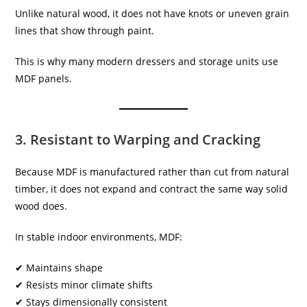
Unlike natural wood, it does not have knots or uneven grain
lines that show through paint.
This is why many modern dressers and storage units use
MDF panels.
3. Resistant to Warping and Cracking
Because MDF is manufactured rather than cut from natural
timber, it does not expand and contract the same way solid
wood does.
In stable indoor environments, MDF:
✔ Maintains shape
✔ Resists minor climate shifts
✔ Stays dimensionally consistent