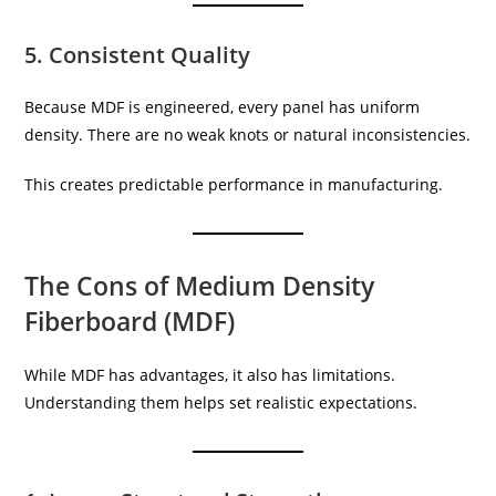
5. Consistent Quality
Because MDF is engineered, every panel has uniform
density. There are no weak knots or natural inconsistencies.
This creates predictable performance in manufacturing.
The Cons of Medium Density
Fiberboard (MDF)
While MDF has advantages, it also has limitations.
Understanding them helps set realistic expectations.