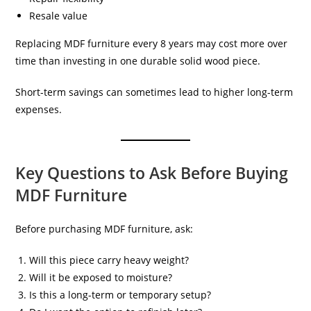
Resale value
Replacing MDF furniture every 8 years may cost more over
time than investing in one durable solid wood piece.
Short-term savings can sometimes lead to higher long-term
expenses.
Key Questions to Ask Before Buying
MDF Furniture
Before purchasing MDF furniture, ask:
Will this piece carry heavy weight?
Will it be exposed to moisture?
Is this a long-term or temporary setup?