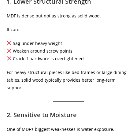
1. Lower Structural Strength
MDF is dense but not as strong as solid wood.
It can:
Sag under heavy weight
Weaken around screw points
Crack if hardware is overtightened
For heavy structural pieces like bed frames or large dining
tables, solid wood typically provides better long-term
support.
2. Sensitive to Moisture
One of MDF’s biggest weaknesses is water exposure.