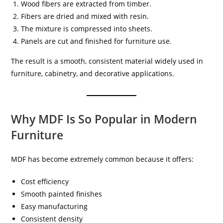
Wood fibers are extracted from timber.
Fibers are dried and mixed with resin.
The mixture is compressed into sheets.
Panels are cut and finished for furniture use.
The result is a smooth, consistent material widely used in
furniture, cabinetry, and decorative applications.
Why MDF Is So Popular in Modern
Furniture
MDF has become extremely common because it offers:
Cost efficiency
Smooth painted finishes
Easy manufacturing
Consistent density