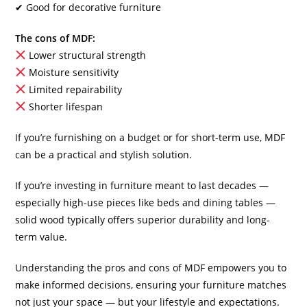
✔ Good for decorative furniture
The cons of MDF:
Lower structural strength
Moisture sensitivity
Limited repairability
Shorter lifespan
If you’re furnishing on a budget or for short-term use, MDF
can be a practical and stylish solution.
If you’re investing in furniture meant to last decades —
especially high-use pieces like beds and dining tables —
solid wood typically offers superior durability and long-
term value.
Understanding the pros and cons of MDF empowers you to
make informed decisions, ensuring your furniture matches
not just your space — but your lifestyle and expectations.