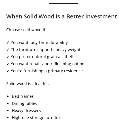
When Solid Wood Is a Better Investment
Choose solid wood if:
✔ You want long-term durability
✔ The furniture supports heavy weight
✔ You prefer natural grain aesthetics
✔ You want repair and refinishing options
✔ You’re furnishing a primary residence
Solid wood is ideal for:
Bed frames
Dining tables
Heavy dressers
High-use storage furniture