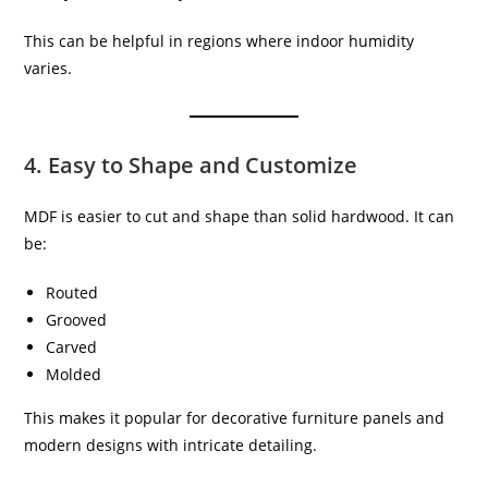
This can be helpful in regions where indoor humidity
varies.
4. Easy to Shape and Customize
MDF is easier to cut and shape than solid hardwood. It can
be:
Routed
Grooved
Carved
Molded
This makes it popular for decorative furniture panels and
modern designs with intricate detailing.