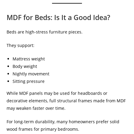
MDF for Beds: Is It a Good Idea?
Beds are high-stress furniture pieces.
They support:
Mattress weight
Body weight
Nightly movement
Sitting pressure
While MDF panels may be used for headboards or
decorative elements, full structural frames made from MDF
may weaken faster over time.
For long-term durability, many homeowners prefer solid
wood frames for primary bedrooms.