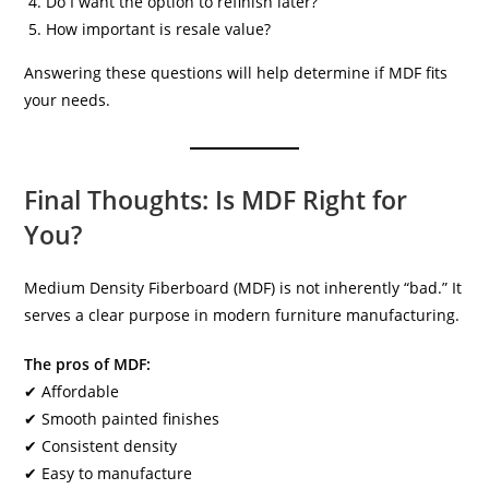
Do I want the option to refinish later?
How important is resale value?
Answering these questions will help determine if MDF fits
your needs.
Final Thoughts: Is MDF Right for
You?
Medium Density Fiberboard (MDF) is not inherently “bad.” It
serves a clear purpose in modern furniture manufacturing.
The pros of MDF:
✔ Affordable
✔ Smooth painted finishes
✔ Consistent density
✔ Easy to manufacture