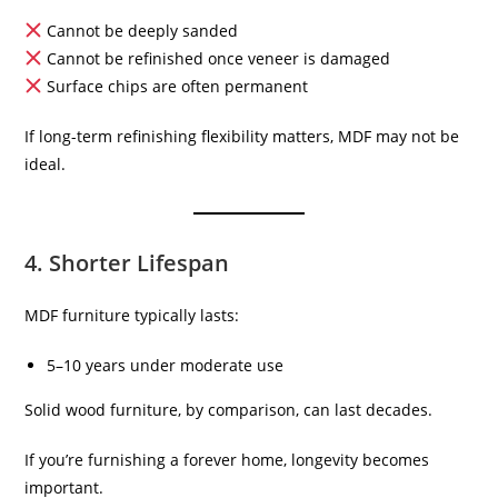
Cannot be deeply sanded
Cannot be refinished once veneer is damaged
Surface chips are often permanent
If long-term refinishing flexibility matters, MDF may not be
ideal.
4. Shorter Lifespan
MDF furniture typically lasts:
5–10 years under moderate use
Solid wood furniture, by comparison, can last decades.
If you’re furnishing a forever home, longevity becomes
important.