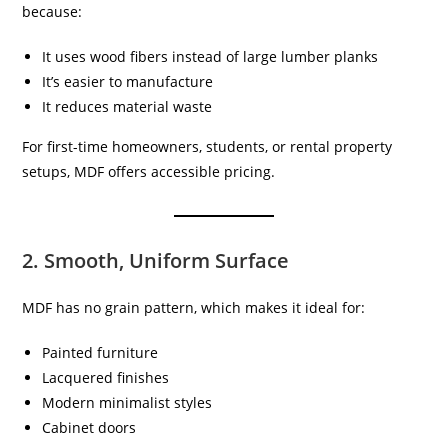
because:
It uses wood fibers instead of large lumber planks
It’s easier to manufacture
It reduces material waste
For first-time homeowners, students, or rental property
setups, MDF offers accessible pricing.
2. Smooth, Uniform Surface
MDF has no grain pattern, which makes it ideal for:
Painted furniture
Lacquered finishes
Modern minimalist styles
Cabinet doors