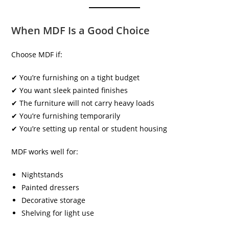
When MDF Is a Good Choice
Choose MDF if:
✔ You’re furnishing on a tight budget
✔ You want sleek painted finishes
✔ The furniture will not carry heavy loads
✔ You’re furnishing temporarily
✔ You’re setting up rental or student housing
MDF works well for:
Nightstands
Painted dressers
Decorative storage
Shelving for light use