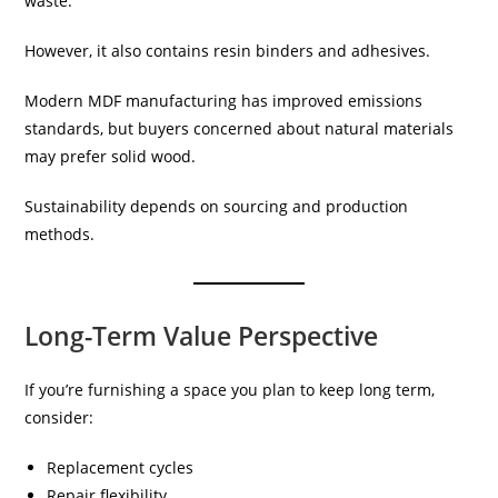
waste.
However, it also contains resin binders and adhesives.
Modern MDF manufacturing has improved emissions
standards, but buyers concerned about natural materials
may prefer solid wood.
Sustainability depends on sourcing and production
methods.
Long-Term Value Perspective
If you’re furnishing a space you plan to keep long term,
consider:
Replacement cycles
Repair flexibility