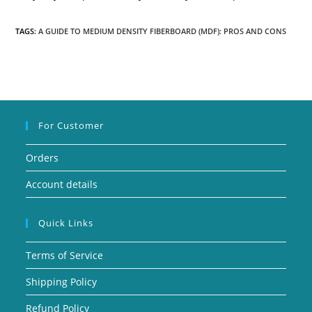
TAGS:
A GUIDE TO MEDIUM DENSITY FIBERBOARD (MDF): PROS AND CONS
For Customer
Orders
Account details
Quick Links
Terms of Service
Shipping Policy
Refund Policy