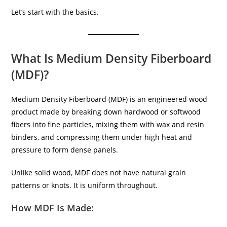
Let’s start with the basics.
What Is Medium Density Fiberboard
(MDF)?
Medium Density Fiberboard (MDF) is an engineered wood
product made by breaking down hardwood or softwood
fibers into fine particles, mixing them with wax and resin
binders, and compressing them under high heat and
pressure to form dense panels.
Unlike solid wood, MDF does not have natural grain
patterns or knots. It is uniform throughout.
How MDF Is Made: