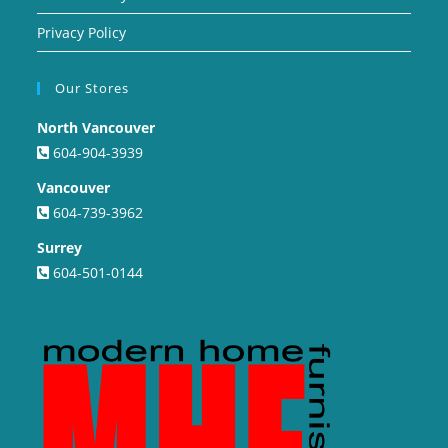
Privacy Policy
Our Stores
North Vancouver
604-904-3939
Vancouver
604-739-3962
Surrey
604-501-0144