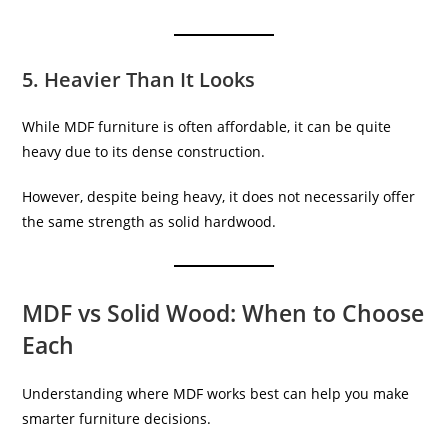
5. Heavier Than It Looks
While MDF furniture is often affordable, it can be quite
heavy due to its dense construction.
However, despite being heavy, it does not necessarily offer
the same strength as solid hardwood.
MDF vs Solid Wood: When to Choose
Each
Understanding where MDF works best can help you make
smarter furniture decisions.