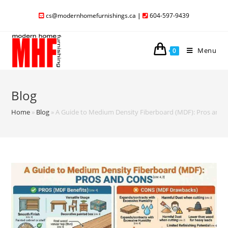
cs@modernhomefurnishings.ca
|
604-597-9439
Menu
0
Blog
Home
»
Blog
»
A Guide to Medium Density Fiberboard (MDF): Pros and 