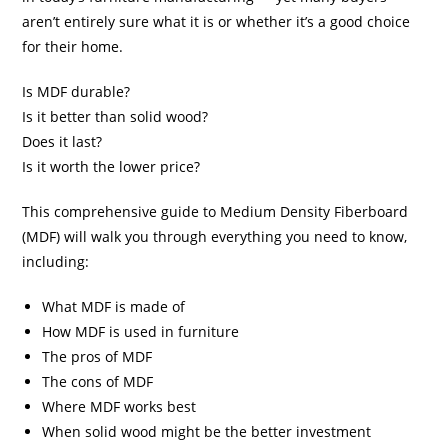
aren’t entirely sure what it is or whether it’s a good choice
for their home.
Is MDF durable?
Is it better than solid wood?
Does it last?
Is it worth the lower price?
This comprehensive guide to Medium Density Fiberboard
(MDF) will walk you through everything you need to know,
including:
What MDF is made of
How MDF is used in furniture
The pros of MDF
The cons of MDF
Where MDF works best
When solid wood might be the better investment