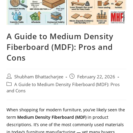
A Guide to Medium Density
Fiberboard (MDF): Pros and
Cons
Shubham Bhattacharjee
February 22, 2026
A Guide to Medium Density Fiberboard (MDF): Pros
and Cons
When shopping for modern furniture, you’ve likely seen the
term
Medium Density Fiberboard (MDF)
in product
descriptions. It’s one of the most commonly used materials
in today’s furniture manufacturing — yet many buyers