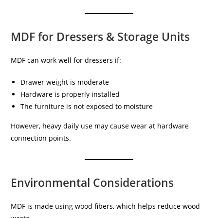
MDF for Dressers & Storage Units
MDF can work well for dressers if:
Drawer weight is moderate
Hardware is properly installed
The furniture is not exposed to moisture
However, heavy daily use may cause wear at hardware
connection points.
Environmental Considerations
MDF is made using wood fibers, which helps reduce wood