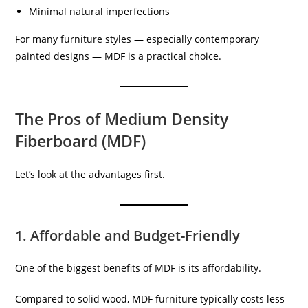
Minimal natural imperfections
For many furniture styles — especially contemporary
painted designs — MDF is a practical choice.
The Pros of Medium Density
Fiberboard (MDF)
Let’s look at the advantages first.
1. Affordable and Budget-Friendly
One of the biggest benefits of MDF is its affordability.
Compared to solid wood, MDF furniture typically costs less