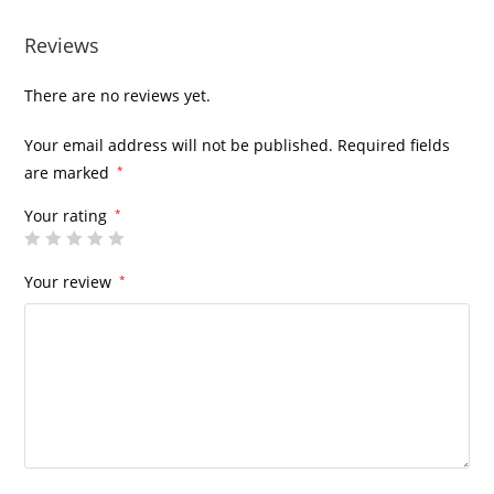
Reviews
There are no reviews yet.
Your email address will not be published.
Required fields
are marked
*
Your rating
*
Your review
*