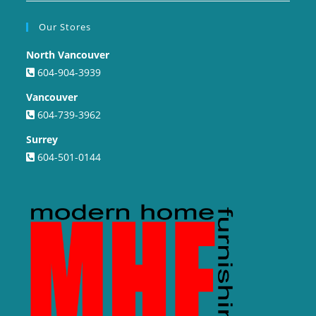
Our Stores
North Vancouver
604-904-3939
Vancouver
604-739-3962
Surrey
604-501-0144