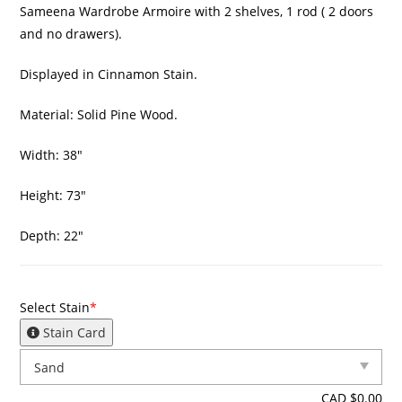
Sameena Wardrobe Armoire with 2 shelves, 1 rod ( 2 doors
and no drawers).
Displayed in Cinnamon Stain.
Material: Solid Pine Wood.
Width: 38″
Height: 73″
Depth: 22″
Select Stain
*
Stain Card
CAD $
0.00