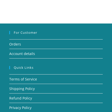
For Customer
Orders
Account details
Quick Links
Terms of Service
Shipping Policy
Refund Policy
Privacy Policy