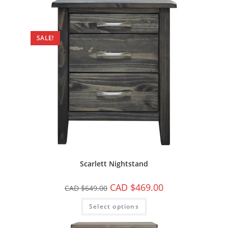
SALE!
Scarlett Nightstand
CAD $
469.00
CAD $
649.00
Select options