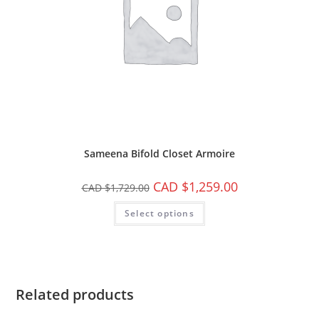
Sameena Bifold Closet Armoire
CAD $
1,259.00
CAD $
1,729.00
Select options
Related products