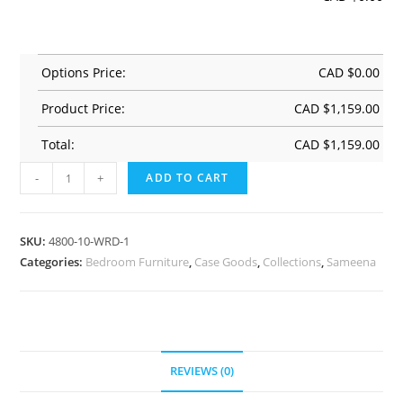
Options Price:
CAD $
0.00
Product Price:
CAD $
1,159.00
Total:
CAD $
1,159.00
-
+
ADD TO CART
SKU:
4800-10-WRD-1
Categories:
Bedroom Furniture
,
Case Goods
,
Collections
,
Sameena
REVIEWS (0)