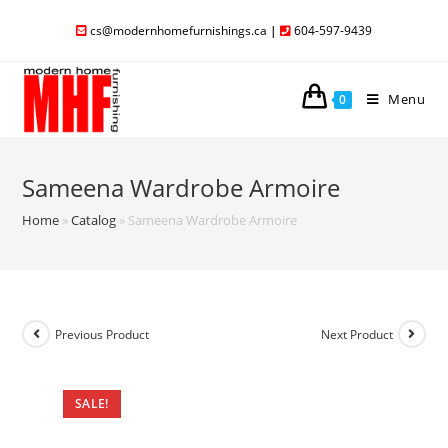
cs@modernhomefurnishings.ca
|
604-597-9439
Menu
0
Sameena Wardrobe Armoire
Home
»
Catalog
»
Sameena Wardrobe Armoire
Previous Product
Next Product
SALE!