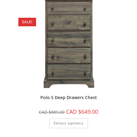
SALE!
Polo 5 Deep Drawers Chest
CAD $
649.00
CAD $
889.00
Select options