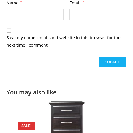
Name
*
Email
*
Save my name, email, and website in this browser for the
next time I comment.
You may also like…
SALE!