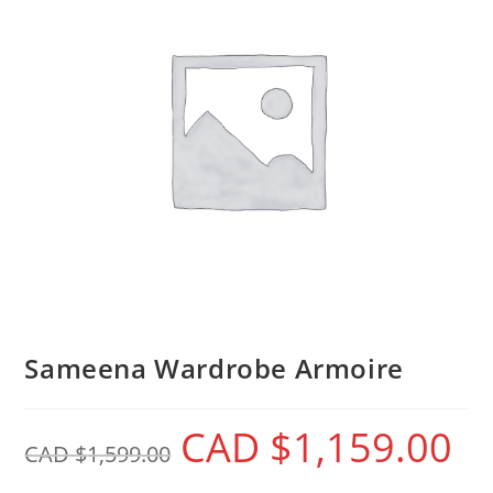
Sameena Wardrobe Armoire
CAD $
1,159.00
CAD $
1,599.00