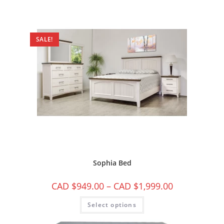
SALE!
Sophia Bed
CAD $
949.00
–
CAD $
1,999.00
Select options