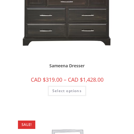
Sameena Dresser
CAD $
319.00
–
CAD $
1,428.00
Select options
SALE!