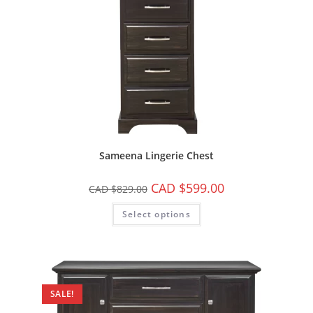
Sameena Lingerie Chest
CAD $
599.00
CAD $
829.00
Select options
SALE!