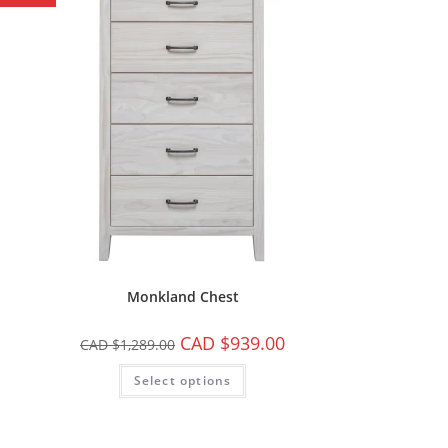
Monkland Chest
CAD $
939.00
CAD $
1,289.00
Select options