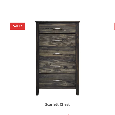
SALE!
Scarlett Chest