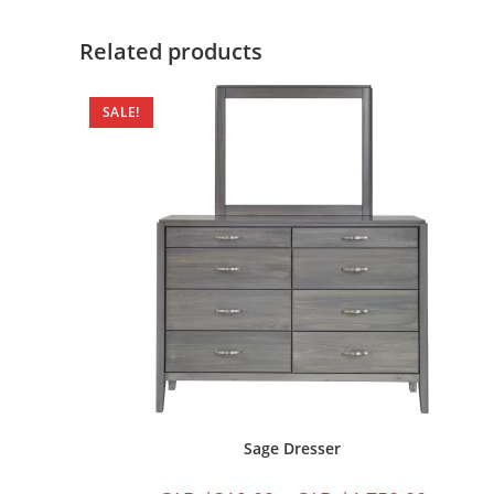
Related products
SALE!
Sage Dresser