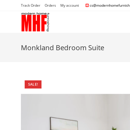
Track Order
Orders
My account
cs@modernhomefurnishi
Monkland Bedroom Suite
SALE!