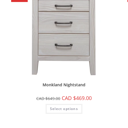
Monkland Nightstand
CAD $
469.00
CAD $
649.00
Select options