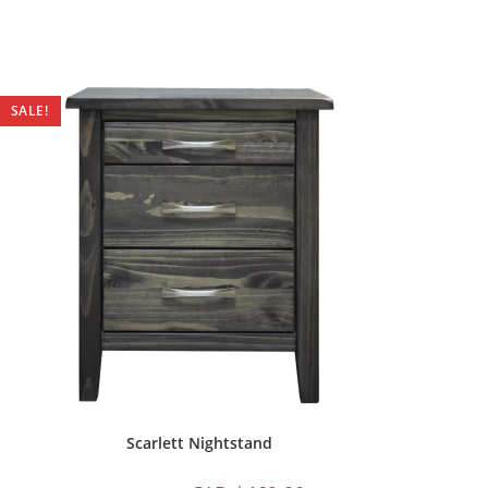
SALE!
Scarlett Nightstand