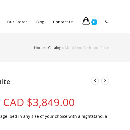
Our Stores
Blog
Contact Us
0
Home
»
Catalog
»
Monkland Bedroom Suite
ite
–
CAD $
3,849.00
ge bed in any size of your choice with a nightstand, a