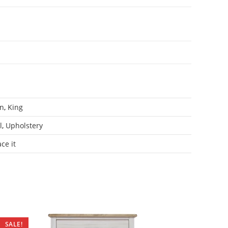
n
,
King
l
,
Upholstery
ce it
SALE!