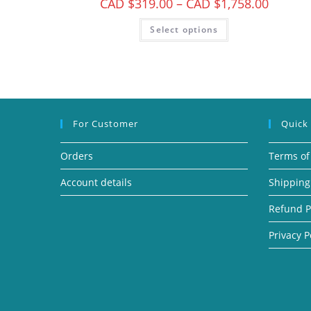
CAD $
319.00
–
CAD $
1,758.00
Select options
For Customer
Quick
Orders
Terms of
Account details
Shipping
Refund P
Privacy P