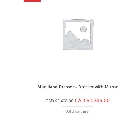
Monkland Dresser – Dresser with Mirror
CAD $
1,749.00
CAD $
2,408.00
Add to cart