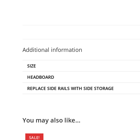
Additional information
SIZE
HEADBOARD
REPLACE SIDE RAILS WITH SIDE STORAGE
You may also like…
SALE!