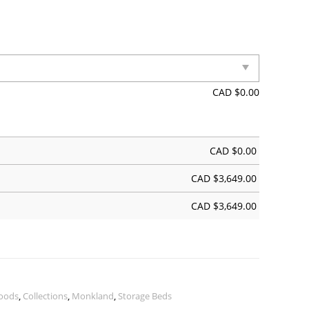
CAD $
0.00
CAD $
0.00
CAD $
3,649.00
CAD $
3,649.00
oods
,
Collections
,
Monkland
,
Storage Beds