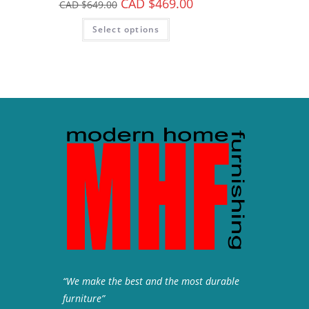
CAD $
469.00
CAD $
649.00
Select options
“We make the best and the most durable
furniture”