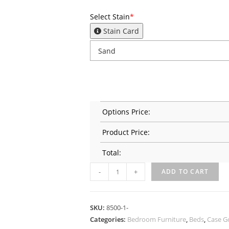
Select Stain
*
Stain Card
Options Price:
Product Price:
Total:
-
+
ADD TO CART
SKU:
8500-1-
Categories:
Bedroom Furniture
,
Beds
,
Case G