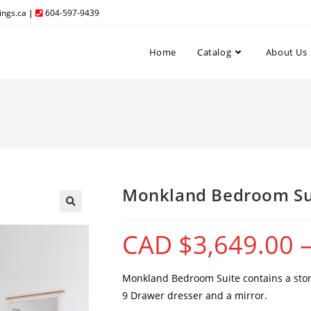
ngs.ca
|
604-597-9439
Home
Catalog
About Us
Monkland Bedroom Su
CAD $
3,649.00
Monkland Bedroom Suite contains a stora
9 Drawer dresser and a mirror.