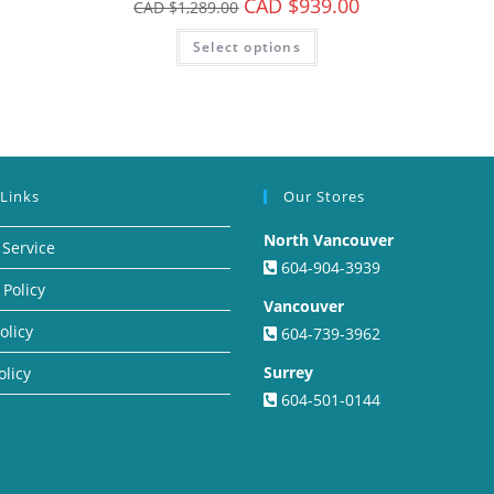
CAD $
939.00
CAD $
1,289.00
Select options
 Links
Our Stores
North Vancouver
 Service
604-904-3939
 Policy
Vancouver
olicy
604-739-3962
Surrey
olicy
604-501-0144