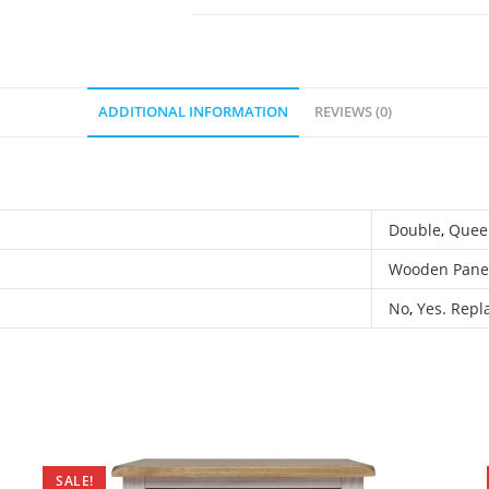
ADDITIONAL INFORMATION
REVIEWS (0)
Double
,
Quee
Wooden Pane
No
,
Yes. Repla
SALE!