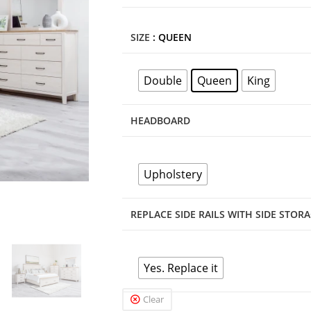
SIZE
: QUEEN
Double
Queen
King
HEADBOARD
Upholstery
REPLACE SIDE RAILS WITH SIDE STOR
Yes. Replace it
Clear