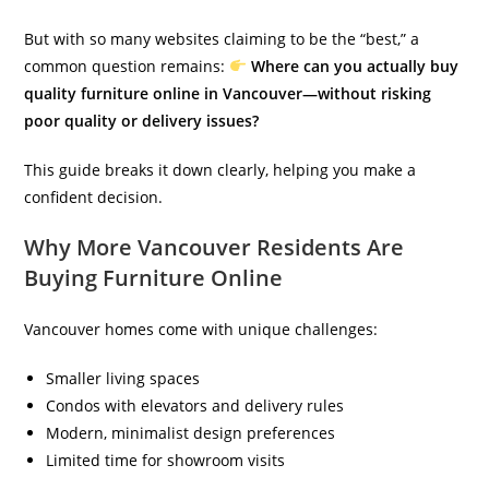
But with so many websites claiming to be the “best,” a
common question remains:
Where can you actually buy
quality furniture online in Vancouver—without risking
poor quality or delivery issues?
This guide breaks it down clearly, helping you make a
confident decision.
Why More Vancouver Residents Are
Buying Furniture Online
Vancouver homes come with unique challenges:
Smaller living spaces
Condos with elevators and delivery rules
Modern, minimalist design preferences
Limited time for showroom visits