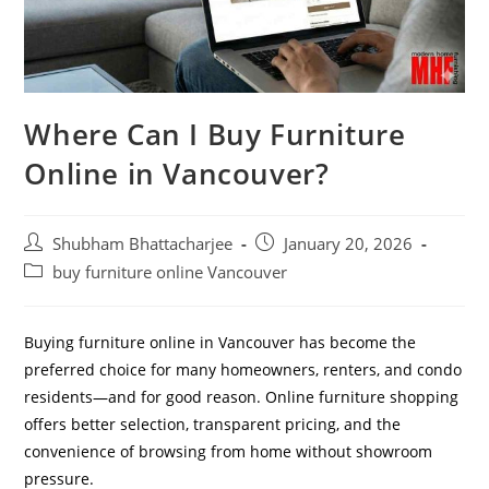
Where Can I Buy Furniture
Online in Vancouver?
Shubham Bhattacharjee
January 20, 2026
buy furniture online Vancouver
Buying furniture online in Vancouver has become the
preferred choice for many homeowners, renters, and condo
residents—and for good reason. Online furniture shopping
offers better selection, transparent pricing, and the
convenience of browsing from home without showroom
pressure.