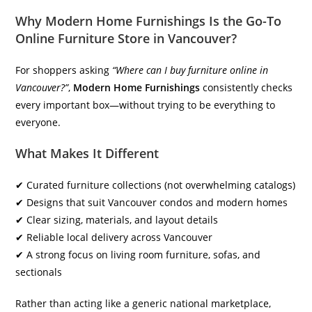
Why Modern Home Furnishings Is the Go-To
Online Furniture Store in Vancouver
?
For shoppers asking
“Where can I buy furniture online in
Vancouver?”
,
Modern Home Furnishings
consistently checks
every important box—without trying to be everything to
everyone.
What Makes It Different
✔ Curated furniture collections (not overwhelming catalogs)
✔ Designs that suit Vancouver condos and modern homes
✔ Clear sizing, materials, and layout details
✔ Reliable local delivery across Vancouver
✔ A strong focus on living room furniture, sofas, and
sectionals
Rather than acting like a generic national marketplace,