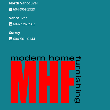
North Vancouver
604-904-3939
Vancouver
604-739-3962
Surrey
604-501-0144