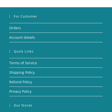
For Customer
Orders
Account details
Quick Links
Terms of Service
Shipping Policy
Refund Policy
Privacy Policy
Our Stores