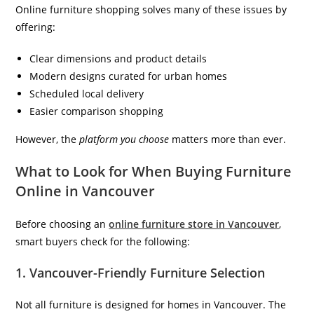
Online furniture shopping solves many of these issues by
offering:
Clear dimensions and product details
Modern designs curated for urban homes
Scheduled local delivery
Easier comparison shopping
However, the
platform you choose
matters more than ever.
What to Look for When Buying Furniture
Online in Vancouver
Before choosing an
online furniture store in Vancouver
,
smart buyers check for the following:
1. Vancouver-Friendly Furniture Selection
Not all furniture is designed for homes in Vancouver. The