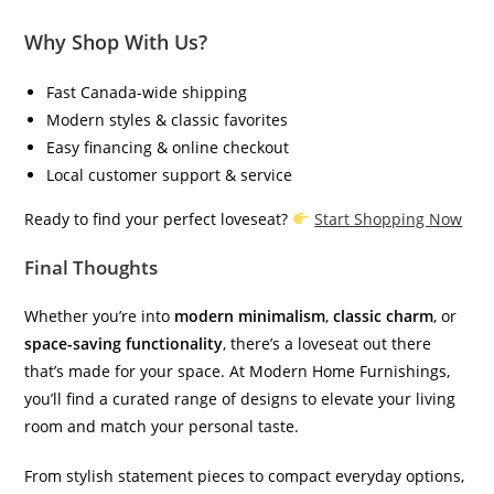
Why Shop With Us?
Fast Canada-wide shipping
Modern styles & classic favorites
Easy financing & online checkout
Local customer support & service
Ready to find your perfect loveseat?
Start Shopping Now
Final Thoughts
Whether you’re into
modern minimalism
,
classic charm
, or
space-saving functionality
, there’s a loveseat out there
that’s made for your space. At Modern Home Furnishings,
you’ll find a curated range of designs to elevate your living
room and match your personal taste.
From stylish statement pieces to compact everyday options,