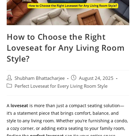
How to Choose the Right
Loveseat for Any Living Room
Style?
Shubham Bhattacharjee
August 24, 2025
Perfect Loveseat for Every Living Room Style
A
loveseat
is more than just a compact seating solution—
it’s a statement piece that brings comfort, balance, and
style to any living room. Whether you’re furnishing a condo,
a cozy corner, or adding extra seating to your family room,
finding the
perfect loveseat
can tie your entire space