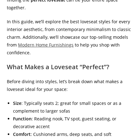
together.
In this guide, we’ll explore the best loveseat styles for every
interior aesthetic, from contemporary minimalism to classic
charm.
Additionally, we’ll showcase our top-selling models
from
Modern Home Furnishings
to help you shop with
confidence
.
What Makes a Loveseat “Perfect”?
Before diving into styles, let’s break down what makes a
loveseat ideal for your space:
Size
: Typically seats 2; great for small spaces or as a
complement to larger sofas
Function
: Reading nook, TV spot, guest seating, or
decorative accent
Comfort
: Cushioned arms, deep seats, and soft