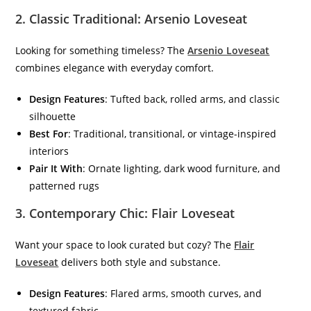
2.
Classic Traditional: Arsenio Loveseat
Looking for something timeless? The
Arsenio Loveseat
combines elegance with everyday comfort.
Design Features
: Tufted back, rolled arms, and classic
silhouette
Best For
: Traditional, transitional, or vintage-inspired
interiors
Pair It With
: Ornate lighting, dark wood furniture, and
patterned rugs
3.
Contemporary Chic: Flair Loveseat
Want your space to look curated but cozy? The
Flair
Loveseat
delivers both style and substance.
Design Features
: Flared arms, smooth curves, and
textured fabric