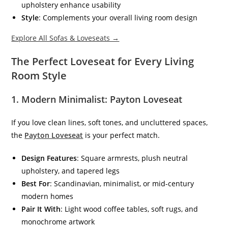
upholstery enhance usability
Style
: Complements your overall living room design
Explore All Sofas & Loveseats →
The Perfect Loveseat for Every Living
Room Style
1.
Modern Minimalist: Payton Loveseat
If you love clean lines, soft tones, and uncluttered spaces,
the
Payton Loveseat
is your perfect match.
Design Features
: Square armrests, plush neutral
upholstery, and tapered legs
Best For
: Scandinavian, minimalist, or mid-century
modern homes
Pair It With
: Light wood coffee tables, soft rugs, and
monochrome artwork