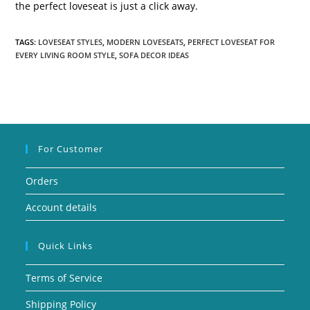
the perfect loveseat is just a click away.
TAGS:
LOVESEAT STYLES
,
MODERN LOVESEATS
,
PERFECT LOVESEAT FOR
EVERY LIVING ROOM STYLE
,
SOFA DECOR IDEAS
For Customer
Orders
Account details
Quick Links
Terms of Service
Shipping Policy