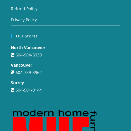
Refund Policy
Privacy Policy
Our Stores
North Vancouver
604-904-3939
Vancouver
604-739-3962
Surrey
604-501-0144