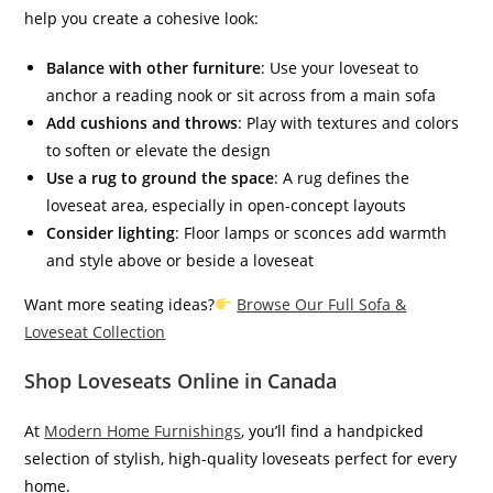
help you create a cohesive look:
Balance with other furniture
: Use your loveseat to
anchor a reading nook or sit across from a main sofa
Add cushions and throws
: Play with textures and colors
to soften or elevate the design
Use a rug to ground the space
: A rug defines the
loveseat area, especially in open-concept layouts
Consider lighting
: Floor lamps or sconces add warmth
and style above or beside a loveseat
Want more seating ideas?
Browse Our Full Sofa &
Loveseat Collection
Shop Loveseats Online in Canada
At
Modern Home Furnishings
, you’ll find a handpicked
selection of stylish, high-quality loveseats perfect for every
home.