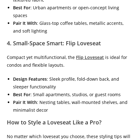
Best For
: Urban apartments or open-concept living
spaces
Pair It With
: Glass-top coffee tables, metallic accents,
and soft lighting
4.
Small-Space Smart: Flip Loveseat
Compact yet multifunctional, the
Flip Loveseat
is ideal for
condos and flexible layouts.
Design Features
: Sleek profile, fold-down back, and
sleeper functionality
Best For
: Small apartments, studios, or guest rooms
Pair It With
: Nesting tables, wall-mounted shelves, and
minimalist decor
How to Style a Loveseat Like a Pro?
No matter which loveseat you choose, these styling tips will