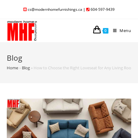
cs@modernhomefurnishings.ca
|
604-597-9439
Menu
0
Blog
Home
»
Blog
»
How to Choose the Right Loveseat for Any Living Room S