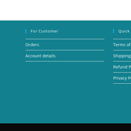
For Customer
Quick
Orders
Terms of
Account details
Shipping
Refund P
Privacy P