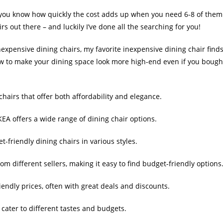
, you know how quickly the cost adds up when you need 6-8 of them
rs out there – and luckily I’ve done all the searching for you!
nexpensive dining chairs, my favorite inexpensive dining chair finds
ow to make your dining space look more high-end even if you bough
hairs that offer both affordability and elegance.
IKEA offers a wide range of dining chair options.
t-friendly dining chairs in various styles.
om different sellers, making it easy to find budget-friendly options
riendly prices, often with great deals and discounts.
 cater to different tastes and budgets.