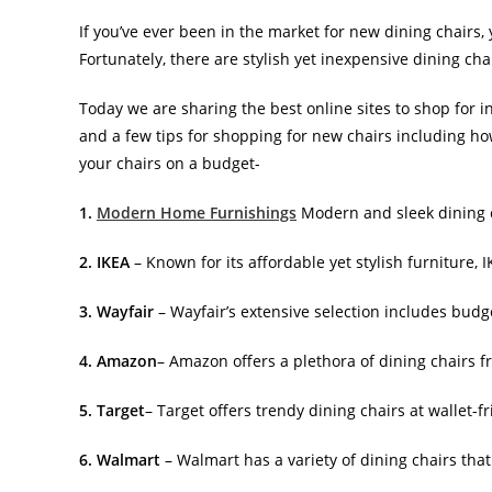
If you’ve ever been in the market for new dining chairs
Fortunately, there are stylish yet inexpensive dining chai
Today we are sharing the best online sites to shop for i
and a few tips for shopping for new chairs including h
your chairs on a budget-
1.
Modern Home Furnishings
Modern and sleek dining c
2. IKEA
– Known for its affordable yet stylish furniture, 
3. Wayfair
– Wayfair’s extensive selection includes budge
4. Amazon
– Amazon offers a plethora of dining chairs fr
5. Target
– Target offers trendy dining chairs at wallet-f
6. Walmart
– Walmart has a variety of dining chairs that