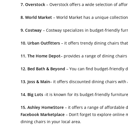
7. Overstock
– Overstock offers a wide selection of affor
8. World Market
– World Market has a unique collection 
9. Costway
– Costway specializes in budget-friendly fur
10. Urban Outfitters
– it offers trendy dining chairs tha
11. The Home Depot
– provides a range of dining chairs
12. Bed Bath & Beyond
– You can find budget-friendly d
13. Joss & Main
– it offers discounted dining chairs with 
14. Big Lots
-it is known for its budget-friendly furnitur
15. Ashley HomeStore
– it offers a range of affordable d
Facebook Marketplace
– Don’t forget to explore onlin
dining chairs in your local area.