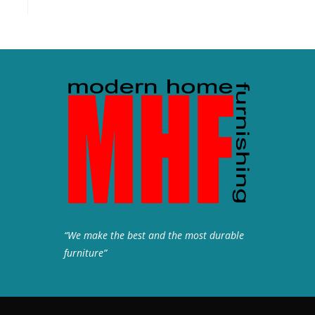
“We make the best and the most durable
furniture”