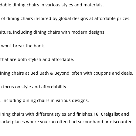
dable dining chairs in various styles and materials.
of dining chairs inspired by global designs at affordable prices.
niture, including dining chairs with modern designs.
t won’t break the bank.
 that are both stylish and affordable.
ining chairs at Bed Bath & Beyond, often with coupons and deals.
a focus on style and affordability.
e, including dining chairs in various designs.
ining chairs with different styles and finishes.
16. Craigslist and
e marketplaces where you can often find secondhand or discounted