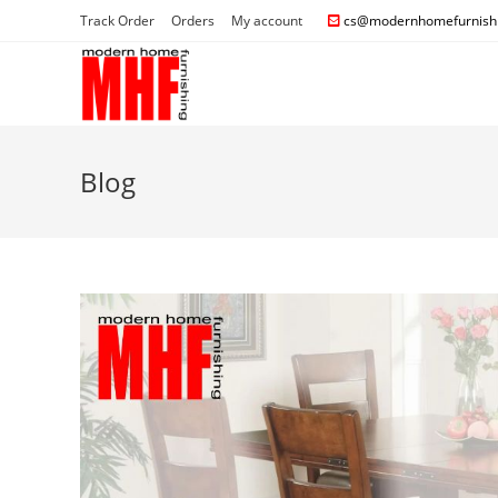
Track Order
Orders
My account
cs@modernhomefurnishi
Blog