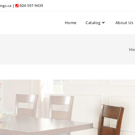
ngs.ca
|
604-597-9439
Home
Catalog
About Us
Ho