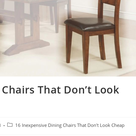
 Chairs That Don’t Look
3
16 Inexpensive Dining Chairs That Don't Look Cheap