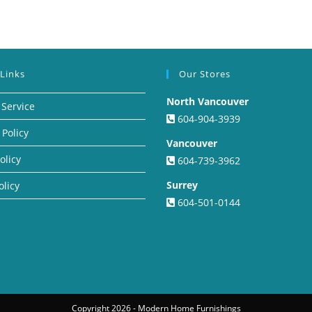
 Links
Our Stores
North Vancouver
 Service
604-904-3939
 Policy
Vancouver
olicy
604-739-3962
Surrey
olicy
604-501-0144
Copyright 2026 - Modern Home Furnishings