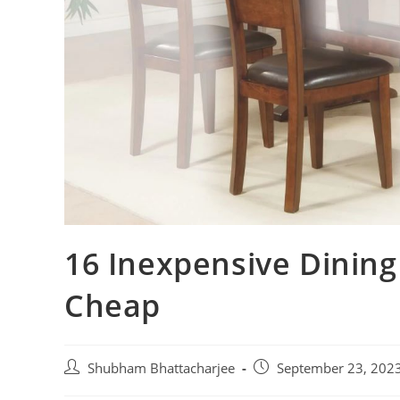
16 Inexpensive Dining
Cheap
Shubham Bhattacharjee
September 23, 202