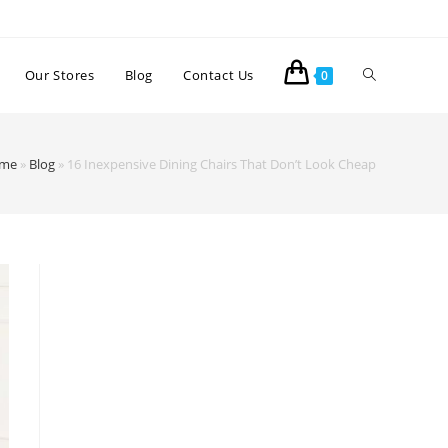
Our Stores
Blog
Contact Us
0
me
»
Blog
»
16 Inexpensive Dining Chairs That Don’t Look Cheap